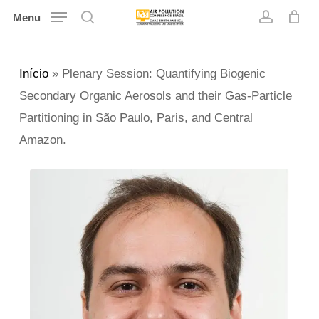
Skip
Menu
search
account
to
main
Início
»
Plenary Session: Quantifying Biogenic
content
Secondary Organic Aerosols and their Gas-Particle
Partitioning in São Paulo, Paris, and Central
Amazon.