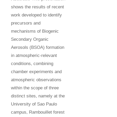
shows the results of recent
work developed to identify
precursors and
mechanisms of Biogenic
Secondary Organic
Aerosols (BSOA) formation
in atmospheric-relevant
conditions, combining
chamber experiments and
atmospheric observations
within the scope of three
distinct sites, namely at the
University of Sao Paulo
campus, Rambouillet forest