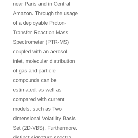
near Paris and in Central
Amazon. Through the usage
of a deployable Proton-
Transfer-Reaction Mass
Spectrometer (PTR-MS)
coupled with an aerosol
inlet, molecular distribution
of gas and particle
compounds can be
estimated, as well as
compared with current
models, such as Two
dimensional Volatility Basis
Set (2D-VBS). Furthermore,
distinct signature spectra