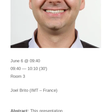
June 6 @ 09:40
09:40 — 10:10
(30′)
Room 3
Joel Brito (IMT – France)
Abstract:
This presentation