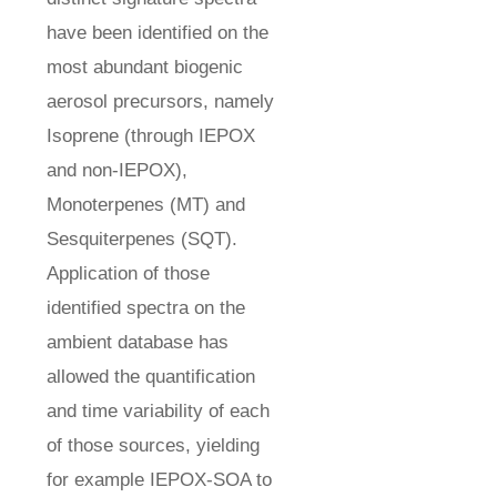
have been identified on the
most abundant biogenic
aerosol precursors, namely
Isoprene (through IEPOX
and non-IEPOX),
Monoterpenes (MT) and
Sesquiterpenes (SQT).
Application of those
identified spectra on the
ambient database has
allowed the quantification
and time variability of each
of those sources, yielding
for example IEPOX-SOA to