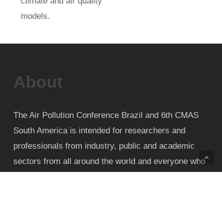
climate and air quality
models.
About
The Air Pollution Conference Brazil and 6th CMAS
South America is intended for researchers and
professionals from industry, public and academic
sectors from all around the world and everyone who
wishes to take part in engineering solutions to
maintain and improve the quality of life of
populations living in urban and rural areas regarding