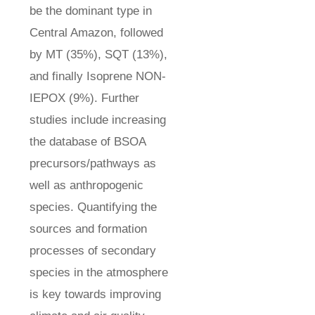
be the dominant type in
Central Amazon, followed
by MT (35%), SQT (13%),
and finally Isoprene NON-
IEPOX (9%). Further
studies include increasing
the database of BSOA
precursors/pathways as
well as anthropogenic
species. Quantifying the
sources and formation
processes of secondary
species in the atmosphere
is key towards improving