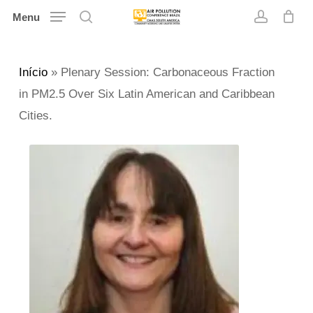
Skip
Menu
search
account
to
main
Início
»
Plenary Session: Carbonaceous Fraction
content
in PM2.5 Over Six Latin American and Caribbean
Cities.