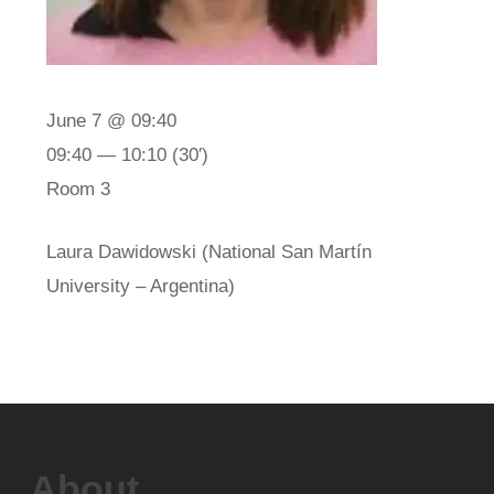
June 7 @ 09:40
09:40 — 10:10
(30′)
Room 3
Laura Dawidowski (National San Martín
University – Argentina)
About