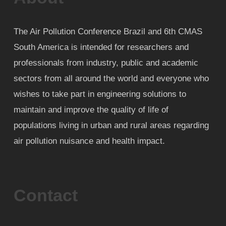
The Air Pollution Conference Brazil and 6th CMAS
South America is intended for researchers and
professionals from industry, public and academic
sectors from all around the world and everyone who
wishes to take part in engineering solutions to
maintain and improve the quality of life of
populations living in urban and rural areas regarding
air pollution nuisance and health impact.
Contact