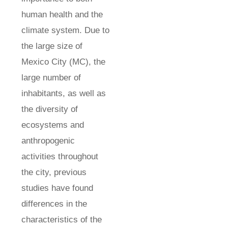
human health and the
climate system. Due to
the large size of
Mexico City (MC), the
large number of
inhabitants, as well as
the diversity of
ecosystems and
anthropogenic
activities throughout
the city, previous
studies have found
differences in the
characteristics of the