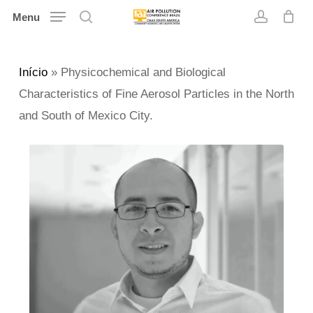
Skip
Menu
search
account
to
main
Início
»
Physicochemical and Biological
content
Characteristics of Fine Aerosol Particles in the North
and South of Mexico City.