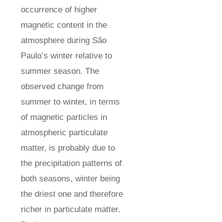
occurrence of higher
magnetic content in the
atmosphere during São
Paulo’s winter relative to
summer season. The
observed change from
summer to winter, in terms
of magnetic particles in
atmospheric particulate
matter, is probably due to
the precipitation patterns of
both seasons, winter being
the driest one and therefore
richer in particulate matter.