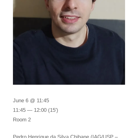
June 6 @ 11:45
11:45 — 12:00
(15′)
Room 2
Pedro Henrique da Silva Chibane (IAG/USP –