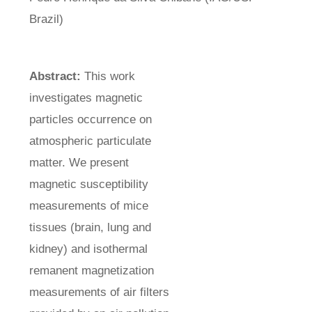
Brazil)
Abstract:
This work
investigates magnetic
particles occurrence on
atmospheric particulate
matter. We present
magnetic susceptibility
measurements of mice
tissues (brain, lung and
kidney) and isothermal
remanent magnetization
measurements of air filters