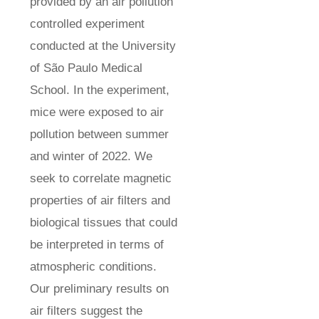
provided by an air pollution
controlled experiment
conducted at the University
of São Paulo Medical
School. In the experiment,
mice were exposed to air
pollution between summer
and winter of 2022. We
seek to correlate magnetic
properties of air filters and
biological tissues that could
be interpreted in terms of
atmospheric conditions.
Our preliminary results on
air filters suggest the