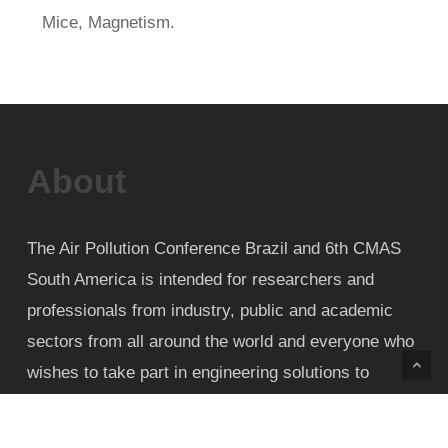
Mice, Magnetism.
About
The Air Pollution Conference Brazil and 6th CMAS
South America is intended for researchers and
professionals from industry, public and academic
sectors from all around the world and everyone who
wishes to take part in engineering solutions to
maintain and improve the quality of life of
populations living in urban and rural areas regarding