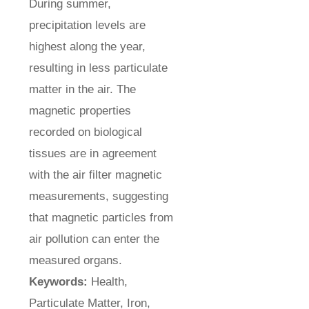
During summer,
precipitation levels are
highest along the year,
resulting in less particulate
matter in the air. The
magnetic properties
recorded on biological
tissues are in agreement
with the air filter magnetic
measurements, suggesting
that magnetic particles from
air pollution can enter the
measured organs.
Keywords:
Health,
Particulate Matter, Iron,