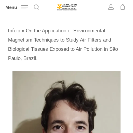
Skip
Menu
search
account
to
main
Início
»
On the Application of Environmental
content
Magnetism Techniques to Study Air Filters and
Biological Tissues Exposed to Air Pollution in São
Paulo, Brazil.