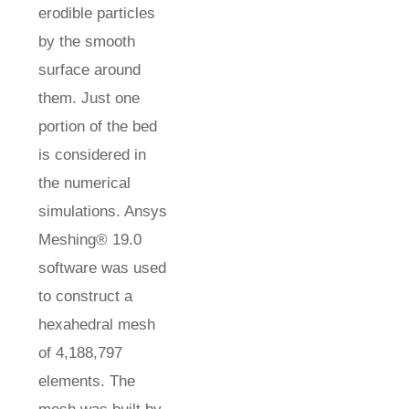
erodible particles
by the smooth
surface around
them. Just one
portion of the bed
is considered in
the numerical
simulations. Ansys
Meshing® 19.0
software was used
to construct a
hexahedral mesh
of 4,188,797
elements. The