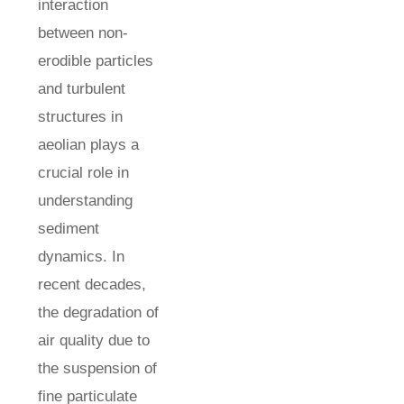
interaction
between non-
erodible particles
and turbulent
structures in
aeolian plays a
crucial role in
understanding
sediment
dynamics. In
recent decades,
the degradation of
air quality due to
the suspension of
fine particulate