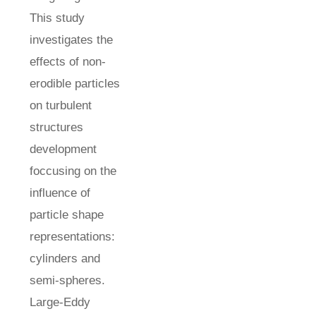
This study
investigates the
effects of non-
erodible particles
on turbulent
structures
development
foccusing on the
influence of
particle shape
representations:
cylinders and
semi-spheres.
Large-Eddy