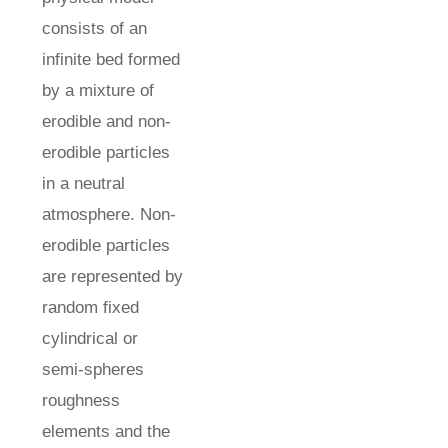
consists of an
infinite bed formed
by a mixture of
erodible and non-
erodible particles
in a neutral
atmosphere. Non-
erodible particles
are represented by
random fixed
cylindrical or
semi-spheres
roughness
elements and the