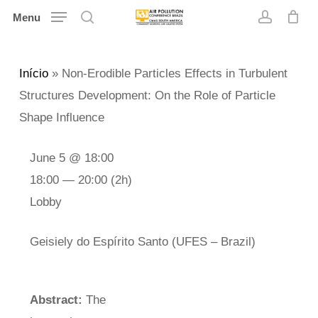
Skip
Menu
search
account
to
main
Início
»
Non-Erodible Particles Effects in Turbulent
content
Structures Development: On the Role of Particle
Shape Influence
June 5 @ 18:00
18:00 — 20:00
(2h)
Lobby
Geisiely do Espírito Santo (UFES – Brazil)
Abstract:
The