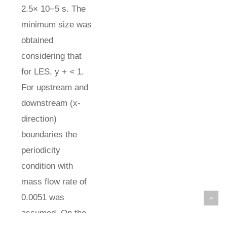
2.5× 10−5 s. The
minimum size was
obtained
considering that
for LES, y + < 1.
For upstream and
downstream (x-
direction)
boundaries the
periodicity
condition with
mass flow rate of
0.0051 was
assumed. On the