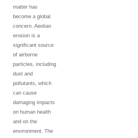
matter has
become a global
concern. Aeolian
erosion is a
significant source
of airborne
particles, including
dust and
pollutants, which
can cause
damaging impacts
on human health
and on the
environment. The