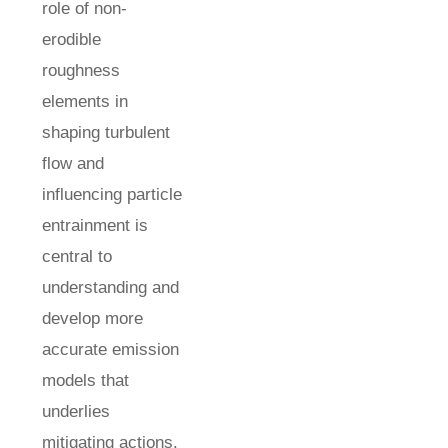
role of non-
erodible
roughness
elements in
shaping turbulent
flow and
influencing particle
entrainment is
central to
understanding and
develop more
accurate emission
models that
underlies
mitigating actions.