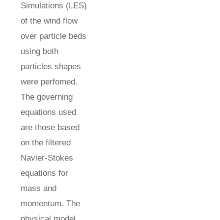
Simulations (LES)
of the wind flow
over particle beds
using both
particles shapes
were perfomed.
The governing
equations used
are those based
on the filtered
Navier-Stokes
equations for
mass and
momentum. The
physical model