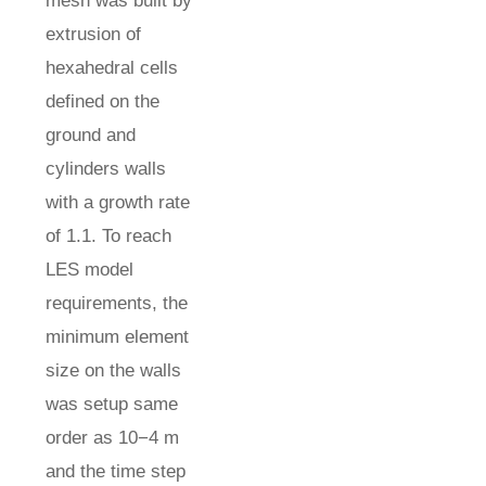
mesh was built by
extrusion of
hexahedral cells
defined on the
ground and
cylinders walls
with a growth rate
of 1.1. To reach
LES model
requirements, the
minimum element
size on the walls
was setup same
order as 10−4 m
and the time step