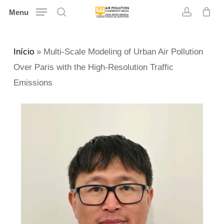
Skip
Menu
search
account
to
main
Início
»
Multi-Scale Modeling of Urban Air Pollution
content
Over Paris with the High-Resolution Traffic
Emissions