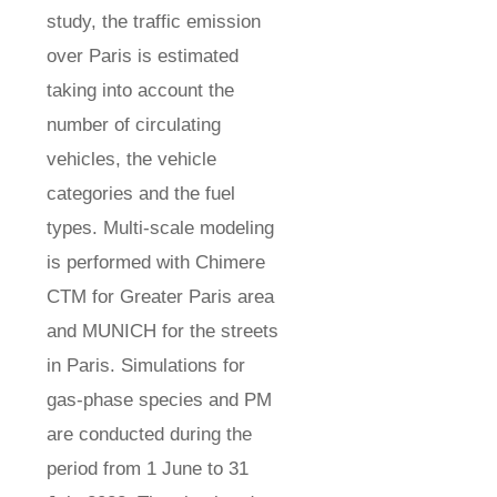
study, the traffic emission
over Paris is estimated
taking into account the
number of circulating
vehicles, the vehicle
categories and the fuel
types. Multi-scale modeling
is performed with Chimere
CTM for Greater Paris area
and MUNICH for the streets
in Paris. Simulations for
gas-phase species and PM
are conducted during the
period from 1 June to 31