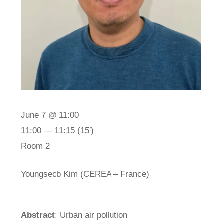
June 7 @ 11:00
11:00 — 11:15
(15′)
Room 2
Youngseob Kim (CEREA – France)
Abstract:
Urban air pollution