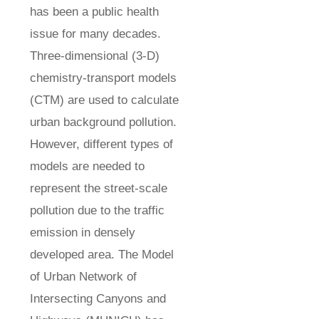
has been a public health
issue for many decades.
Three-dimensional (3-D)
chemistry-transport models
(CTM) are used to calculate
urban background pollution.
However, different types of
models are needed to
represent the street-scale
pollution due to the traffic
emission in densely
developed area. The Model
of Urban Network of
Intersecting Canyons and