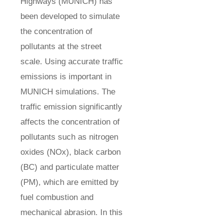
Highways (MUNICH) has
been developed to simulate
the concentration of
pollutants at the street
scale. Using accurate traffic
emissions is important in
MUNICH simulations. The
traffic emission significantly
affects the concentration of
pollutants such as nitrogen
oxides (NOx), black carbon
(BC) and particulate matter
(PM), which are emitted by
fuel combustion and
mechanical abrasion. In this