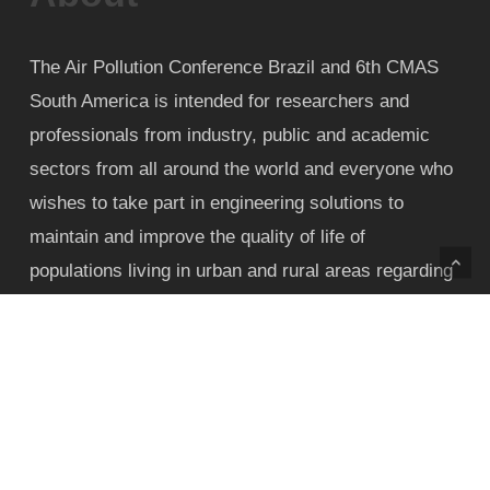
The Air Pollution Conference Brazil and 6th CMAS
South America is intended for researchers and
professionals from industry, public and academic
sectors from all around the world and everyone who
wishes to take part in engineering solutions to
maintain and improve the quality of life of
populations living in urban and rural areas regarding
air pollution nuisance and health impact.
Contact