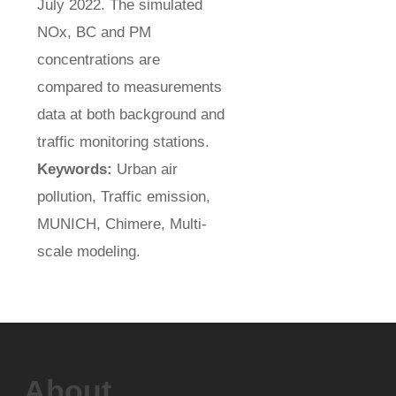
July 2022. The simulated
NOx, BC and PM
concentrations are
compared to measurements
data at both background and
traffic monitoring stations.
Keywords:
Urban air
pollution, Traffic emission,
MUNICH, Chimere, Multi-
scale modeling.
About