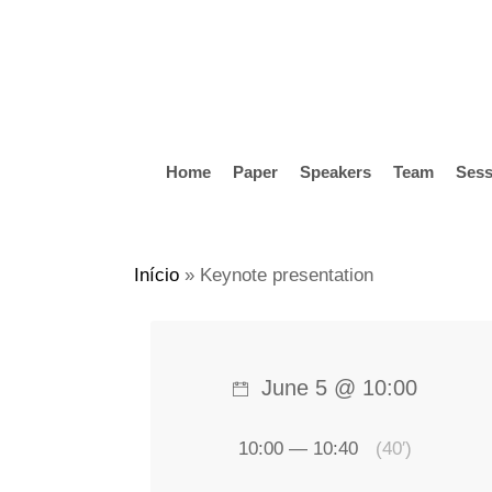
Skip
to
main
content
Home
Paper
Speakers
Team
Sess
Hit enter to search or ESC to close
Início
»
Keynote presentation
June 5 @ 10:00
10:00 — 10:40
(40′)