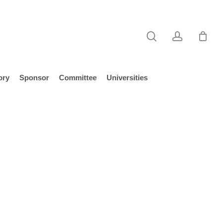
search
account
ory
Sponsor
Committee
Universities