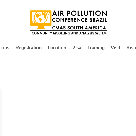
ions
Registration
Location
Visa
Training
Visit
Hist