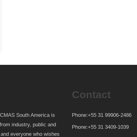
Contact
th CMAS South America is
Phone:+55 31 99906-2486
from industry, public and
Phone:+55 31 3409-1039
d and everyone who wishes