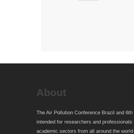
About
The Air Pollution Conference Brazil and 6
intended for researchers and professionals 
academic sectors from all around the worl