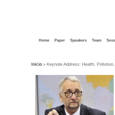
Skip
to
main
content
Home
Paper
Speakers
Team
Sess
Hit enter to search or ESC to close
Início
»
Keynote Address: Health, Pollution,