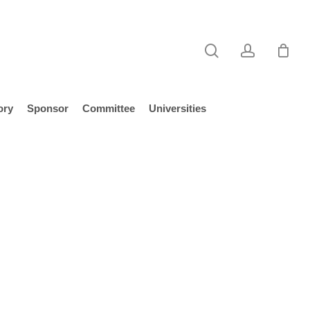
search
account
ory
Sponsor
Committee
Universities