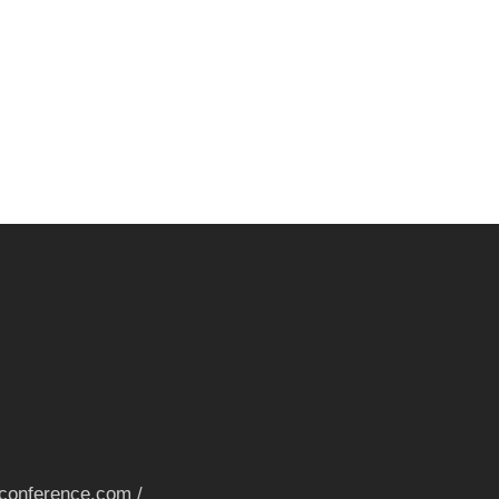
nconference.com /