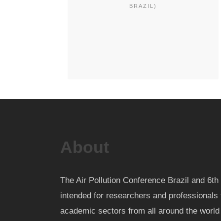
BRAZIL)
About
The Air Pollution Conference Brazil and 6
intended for researchers and professionals 
academic sectors from all around the worl