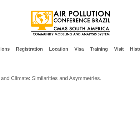
ions
Registration
Location
Visa
Training
Visit
Hist
 and Climate: Similarities and Asymmetries.