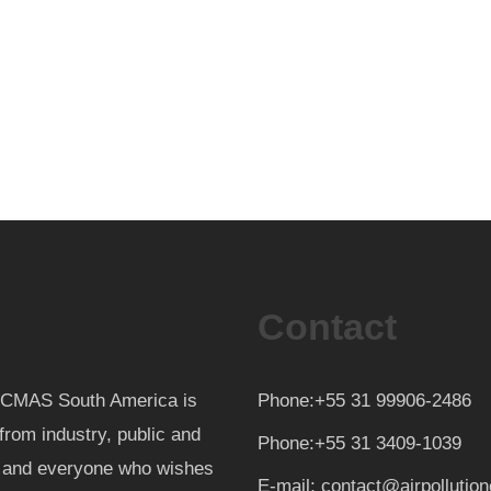
Contact
th CMAS South America is
Phone:+55 31 99906-2486
from industry, public and
Phone:+55 31 3409-1039
d and everyone who wishes
E-mail: contact@airpollutio