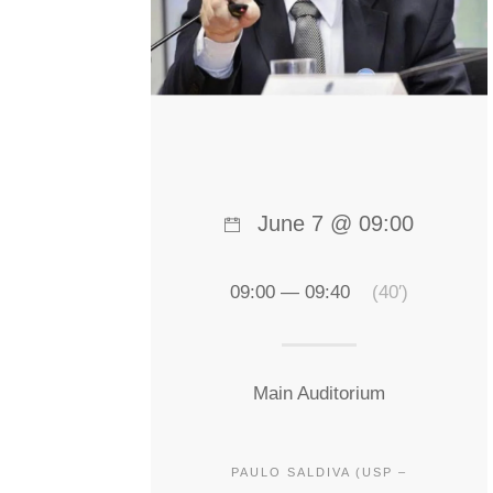
June 7 @ 09:00
09:00 — 09:40
(40′)
Main Auditorium
PAULO SALDIVA (USP –