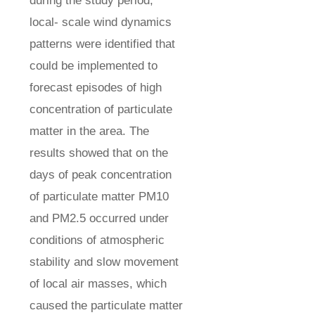
during the study period,
local- scale wind dynamics
patterns were identified that
could be implemented to
forecast episodes of high
concentration of particulate
matter in the area. The
results showed that on the
days of peak concentration
of particulate matter PM10
and PM2.5 occurred under
conditions of atmospheric
stability and slow movement
of local air masses, which
caused the particulate matter