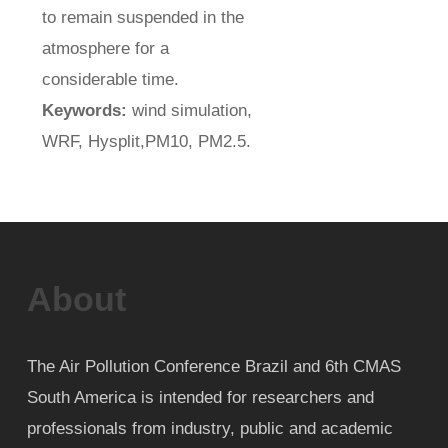
to remain suspended in the
atmosphere for a
considerable time.
Keywords:
wind simulation,
WRF, Hysplit,PM10, PM2.5.
About
The Air Pollution Conference Brazil and 6th CMAS
South America is intended for researchers and
professionals from industry, public and academic