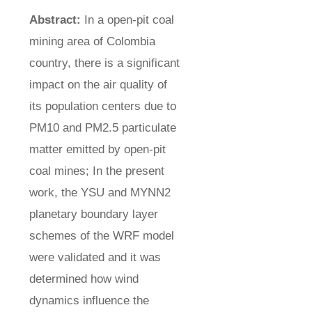
Abstract:
In a open-pit coal
mining area of Colombia
country, there is a significant
impact on the air quality of
its population centers due to
PM10 and PM2.5 particulate
matter emitted by open-pit
coal mines; In the present
work, the YSU and MYNN2
planetary boundary layer
schemes of the WRF model
were validated and it was
determined how wind
dynamics influence the