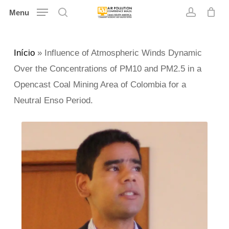
Skip
Menu
search
account
to
main
Início
»
Influence of Atmospheric Winds Dynamic
content
Over the Concentrations of PM10 and PM2.5 in a
Opencast Coal Mining Area of Colombia for a
Neutral Enso Period.