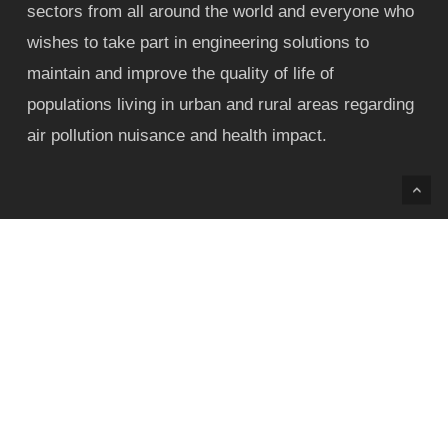
sectors from all around the world and everyone who
wishes to take part in engineering solutions to
maintain and improve the quality of life of
populations living in urban and rural areas regarding
air pollution nuisance and health impact.
Contact
Phone:+55 31 99906-2486
Phone:+55 31 3409-1039
E-mail: contact@airpollutionconference.com /
airpollutionbrazil@gmail.com