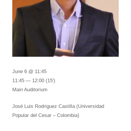
June 6 @ 11:45
11:45 — 12:00
(15′)
Main Auditorium
José Luis Rodriguez Castilla (Universidad
Popular del Cesar – Colombia)