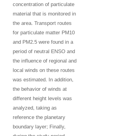
concentration of particulate
material that is monitored in
the area. Transport routes
for particulate matter PM10
and PM2.5 were found in a
period of neutral ENSO and
the influence of regional and
local winds on these routes
was estimated. In addition,
the behavior of winds at
different height levels was
analyzed, taking as
reference the planetary
boundary layer; Finally,