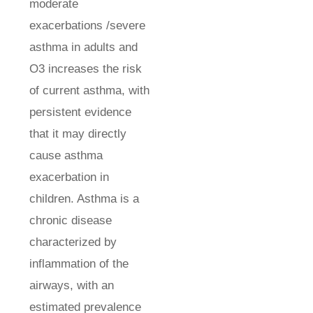
moderate
exacerbations /severe
asthma in adults and
O3 increases the risk
of current asthma, with
persistent evidence
that it may directly
cause asthma
exacerbation in
children. Asthma is a
chronic disease
characterized by
inflammation of the
airways, with an
estimated prevalence