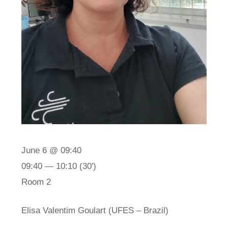
June 6 @ 09:40
09:40 — 10:10
(30′)
Room 2
Elisa Valentim Goulart (UFES – Brazil)