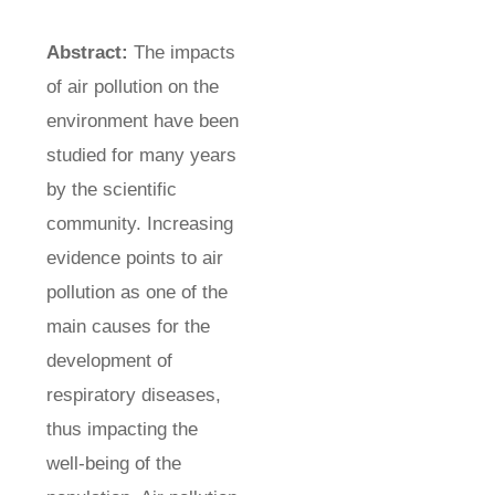
Abstract:
The impacts
of air pollution on the
environment have been
studied for many years
by the scientific
community. Increasing
evidence points to air
pollution as one of the
main causes for the
development of
respiratory diseases,
thus impacting the
well-being of the