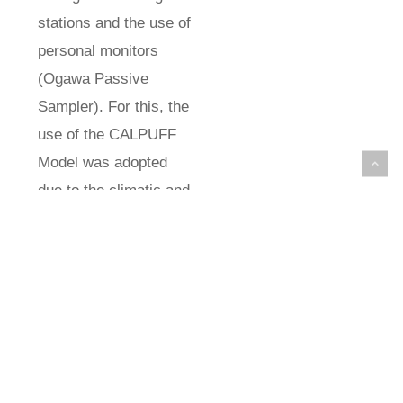
stations and the use of
personal monitors
(Ogawa Passive
Sampler). For this, the
use of the CALPUFF
Model was adopted
due to the climatic and
geographical
conditions of the city of
Vitória. When
calculating the inhaled
dose, different
approaches verified in
the literature were