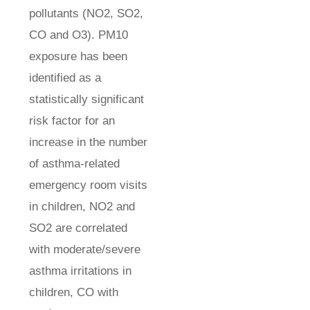
pollutants (NO2, SO2,
CO and O3). PM10
exposure has been
identified as a
statistically significant
risk factor for an
increase in the number
of asthma-related
emergency room visits
in children, NO2 and
SO2 are correlated
with moderate/severe
asthma irritations in
children, CO with