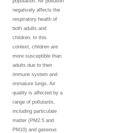
population. Air pollution
negatively affects the
respiratory health of
both adults and
children. In this
context, children are
more susceptible than
adults due to their
immune system and
immature lungs. Air
quality is affected by a
range of pollutants,
including particulate
matter (PM2.5 and
PM10) and gaseous