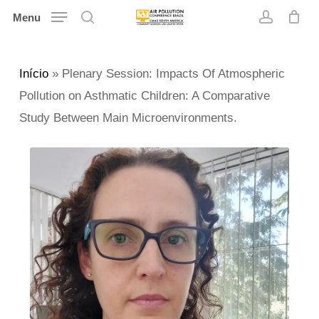
Skip
Menu
search
account
to
main
Início
»
Plenary Session: Impacts Of Atmospheric
content
Pollution on Asthmatic Children: A Comparative
Study Between Main Microenvironments.