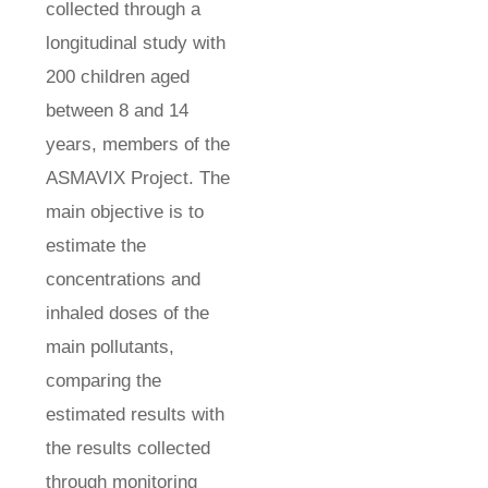
collected through a
longitudinal study with
200 children aged
between 8 and 14
years, members of the
ASMAVIX Project. The
main objective is to
estimate the
concentrations and
inhaled doses of the
main pollutants,
comparing the
estimated results with
the results collected
through monitoring