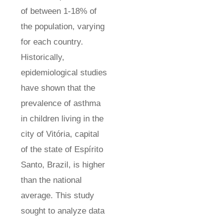
of between 1-18% of
the population, varying
for each country.
Historically,
epidemiological studies
have shown that the
prevalence of asthma
in children living in the
city of Vitória, capital
of the state of Espírito
Santo, Brazil, is higher
than the national
average. This study
sought to analyze data