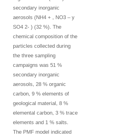
secondary inorganic
aerosols (NH4 + , NO3 – y
SO4 2- ) (32 %). The
chemical composition of the
particles collected during
the three sampling
campaigns was 51 %
secondary inorganic
aerosols, 28 % organic
carbon, 9 % elements of
geological material, 8 %
elemental carbon, 3 % trace
elements and 1 % salts.
The PMF model indicated