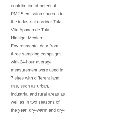
contribution of potential
PM2.5 emission sources in
the industrial corridor Tula-
Vito Apaxco de Tula,
Hidalgo, Mexico.
Environmental data from
three sampling campaigns
with 24-hour average
measurement were used in
7 sites with different land
use, such as urban,
industrial and rural areas as
well as in two seasons of
the year, dry-warm and dry-