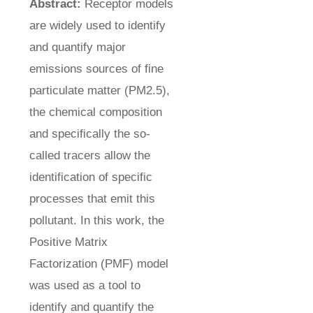
Abstract:
Receptor models
are widely used to identify
and quantify major
emissions sources of fine
particulate matter (PM2.5),
the chemical composition
and specifically the so-
called tracers allow the
identification of specific
processes that emit this
pollutant. In this work, the
Positive Matrix
Factorization (PMF) model
was used as a tool to
identify and quantify the