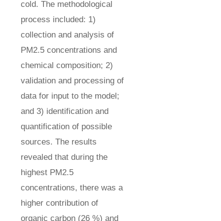
cold. The methodological
process included: 1)
collection and analysis of
PM2.5 concentrations and
chemical composition; 2)
validation and processing of
data for input to the model;
and 3) identification and
quantification of possible
sources. The results
revealed that during the
highest PM2.5
concentrations, there was a
higher contribution of
organic carbon (26 %) and