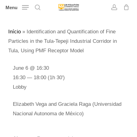
Skip
Menu
search
account
to
main
Início
»
Identification and Quantification of Fine
content
Particles in the Tula-Tepeji Industrial Corridor in
Tula, Using PMF Receptor Model
June 6 @ 16:30
16:30 — 18:00
(1h 30′)
Lobby
Elizabeth Vega and Graciela Raga (Universidad
Nacional Autonoma de México)