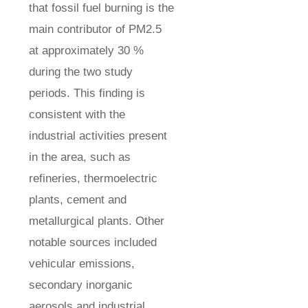
that fossil fuel burning is the
main contributor of PM2.5
at approximately 30 %
during the two study
periods. This finding is
consistent with the
industrial activities present
in the area, such as
refineries, thermoelectric
plants, cement and
metallurgical plants. Other
notable sources included
vehicular emissions,
secondary inorganic
aerosols and industrial