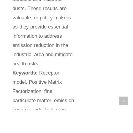
dusts. These results are
valuable for policy makers
as they provide essential
information to address
emission reduction in the
industrial area and mitigate
health risks.
Keywords:
Receptor
model, Positive Matrix
Factorization, fine
particulate matter, emission
sources, industrial zone.