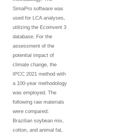
SimaPro software was
used for LCA analyses,
utilizing the Ecoinvent 3
database. For the
assessment of the
potential impact of
climate change, the
IPCC 2021 method with
a 100-year methodology
was employed. The
following raw materials
were compared:
Brazilian soybean mix,
cotton, and animal fat,