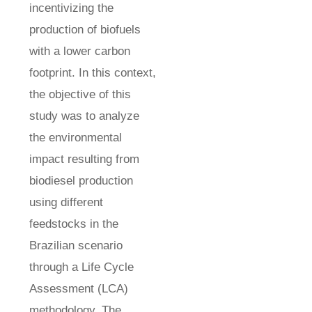
incentivizing the
production of biofuels
with a lower carbon
footprint. In this context,
the objective of this
study was to analyze
the environmental
impact resulting from
biodiesel production
using different
feedstocks in the
Brazilian scenario
through a Life Cycle
Assessment (LCA)
methodology. The