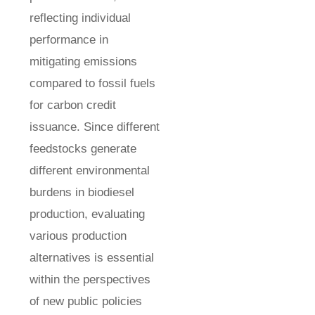
reflecting individual
performance in
mitigating emissions
compared to fossil fuels
for carbon credit
issuance. Since different
feedstocks generate
different environmental
burdens in biodiesel
production, evaluating
various production
alternatives is essential
within the perspectives
of new public policies