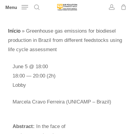
Skip
Menu
search
account
to
main
Início
»
Greenhouse gas emissions for biodiesel
content
production in Brazil from different feedstocks using
life cycle assessment
June 5 @ 18:00
18:00 — 20:00
(2h)
Lobby
Marcela Cravo Ferreira (UNICAMP – Brazil)
Abstract:
In the face of