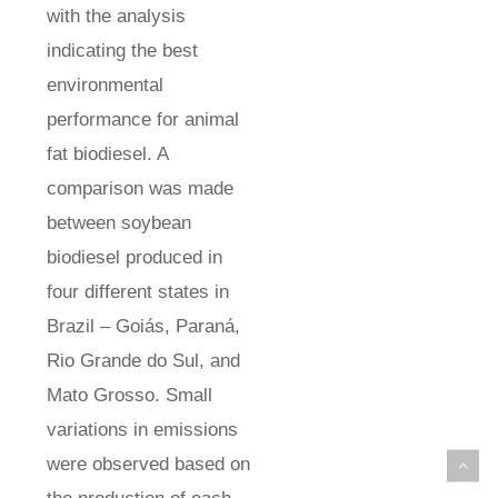
with the analysis
indicating the best
environmental
performance for animal
fat biodiesel. A
comparison was made
between soybean
biodiesel produced in
four different states in
Brazil – Goiás, Paraná,
Rio Grande do Sul, and
Mato Grosso. Small
variations in emissions
were observed based on