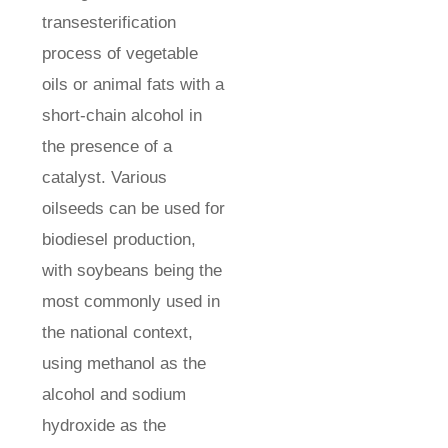
transesterification
process of vegetable
oils or animal fats with a
short-chain alcohol in
the presence of a
catalyst. Various
oilseeds can be used for
biodiesel production,
with soybeans being the
most commonly used in
the national context,
using methanol as the
alcohol and sodium
hydroxide as the