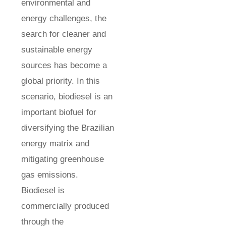
environmental and
energy challenges, the
search for cleaner and
sustainable energy
sources has become a
global priority. In this
scenario, biodiesel is an
important biofuel for
diversifying the Brazilian
energy matrix and
mitigating greenhouse
gas emissions.
Biodiesel is
commercially produced
through the