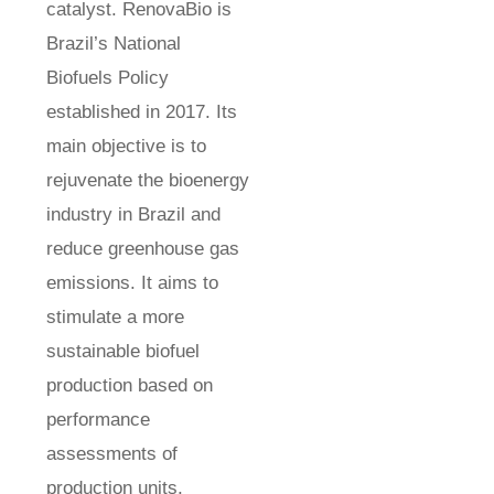
catalyst. RenovaBio is
Brazil’s National
Biofuels Policy
established in 2017. Its
main objective is to
rejuvenate the bioenergy
industry in Brazil and
reduce greenhouse gas
emissions. It aims to
stimulate a more
sustainable biofuel
production based on
performance
assessments of
production units,