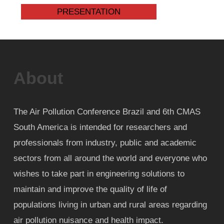
PRESENTATION
About
The Air Pollution Conference Brazil and 6th CMAS
South America is intended for researchers and
professionals from industry, public and academic
sectors from all around the world and everyone who
wishes to take part in engineering solutions to
maintain and improve the quality of life of
populations living in urban and rural areas regarding
air pollution nuisance and health impact.