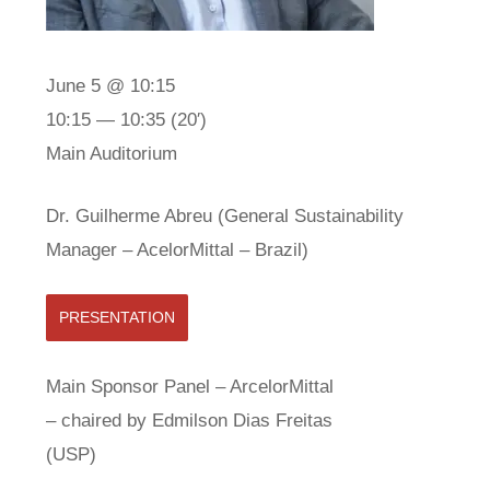
June 5 @ 10:15
10:15 — 10:35
(20′)
Main Auditorium
Dr. Guilherme Abreu (General Sustainability
Manager – AcelorMittal – Brazil)
PRESENTATION
Main Sponsor Panel – ArcelorMittal
– chaired by Edmilson Dias Freitas
(USP)