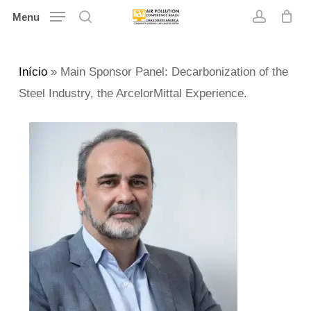
Skip
Menu
search
account
to
main
Início
»
Main Sponsor Panel: Decarbonization of the
content
Steel Industry, the ArcelorMittal Experience.