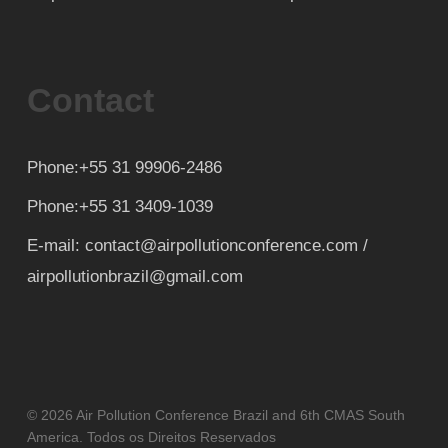
Contact
Phone:+55 31 99906-2486
Phone:+55 31 3409-1039
E-mail: contact@airpollutionconference.com /
airpollutionbrazil@gmail.com
© 2026 Air Pollution Conference Brazil and 6th CMAS South
America. Todos os Direitos Reservados