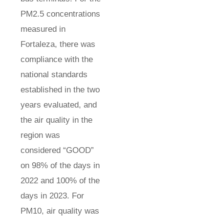
PM2.5 concentrations
measured in
Fortaleza, there was
compliance with the
national standards
established in the two
years evaluated, and
the air quality in the
region was
considered “GOOD”
on 98% of the days in
2022 and 100% of the
days in 2023. For
PM10, air quality was