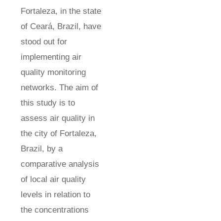
Fortaleza, in the state
of Ceará, Brazil, have
stood out for
implementing air
quality monitoring
networks. The aim of
this study is to
assess air quality in
the city of Fortaleza,
Brazil, by a
comparative analysis
of local air quality
levels in relation to
the concentrations