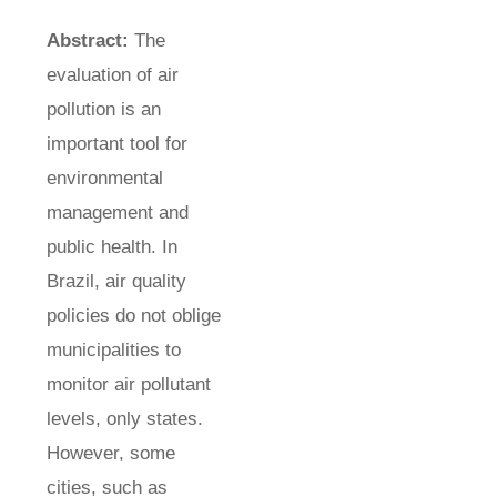
Abstract:
The
evaluation of air
pollution is an
important tool for
environmental
management and
public health. In
Brazil, air quality
policies do not oblige
municipalities to
monitor air pollutant
levels, only states.
However, some
cities, such as