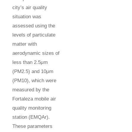
city’s air quality
situation was
assessed using the
levels of particulate
matter with
aerodynamic sizes of
less than 2.5μm
(PM2.5) and 10μm
(PM10), which were
measured by the
Fortaleza mobile air
quality monitoring
station (EMQAr).
These parameters