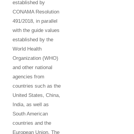
established by
CONAMA Resolution
491/2018, in parallel
with the guide values
established by the
World Health
Organization (WHO)
and other national
agencies from
countries such as the
United States, China,
India, as well as
South American
countries and the
European Union. The