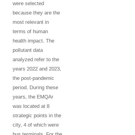
were selected
because they are the
most relevant in
terms of human
health impact. The
pollutant data
analyzed refer to the
years 2022 and 2023,
the post-pandemic
period. During these
years, the EMQAr
was located at 8
strategic points in the
city, 4 of which were
bus terminals. For the