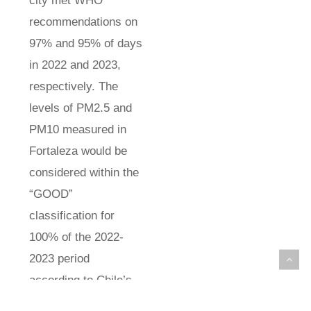
city met WHO
recommendations on
97% and 95% of days
in 2022 and 2023,
respectively. The
levels of PM2.5 and
PM10 measured in
Fortaleza would be
considered within the
“GOOD”
classification for
100% of the 2022-
2023 period
according to Chile’s
criteria, which has