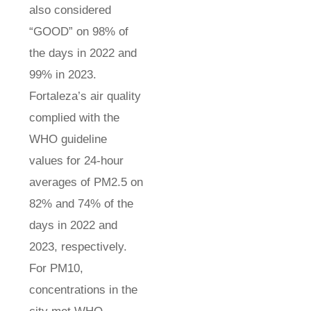
also considered
“GOOD” on 98% of
the days in 2022 and
99% in 2023.
Fortaleza’s air quality
complied with the
WHO guideline
values for 24-hour
averages of PM2.5 on
82% and 74% of the
days in 2022 and
2023, respectively.
For PM10,
concentrations in the