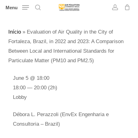
Skip
Menu
search
account
to
main
Início
»
Evaluation of Air Quality in the City of
content
Fortaleza, Brazil, in 2022 and 2023: A Comparison
Between Local and International Standards for
Particulate Matter (PM10 and PM2.5)
June 5 @ 18:00
18:00 — 20:00
(2h)
Lobby
Débora L. Perazzoli (EnvEx Engenharia e
Consultoria – Brazil)