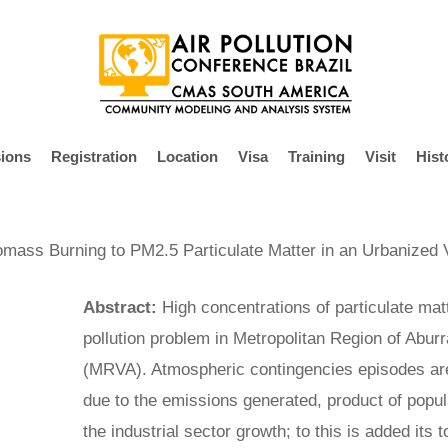
ions
Registration
Location
Visa
Training
Visit
Hist
iomass Burning to PM2.5 Particulate Matter in an Urbanized 
Abstract:
High concentrations of particulate matt
pollution problem in Metropolitan Region of Abur
(MRVA). Atmospheric contingencies episodes ar
due to the emissions generated, product of popula
the industrial sector growth; to this is added its 