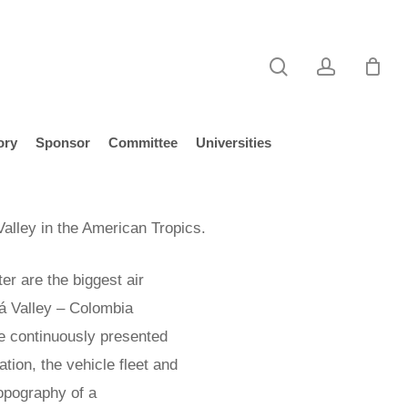
search
account
ory
Sponsor
Committee
Universities
Valley in the American Tropics.
er are the biggest air
rá Valley – Colombia
e continuously presented
tion, the vehicle fleet and
topography of a