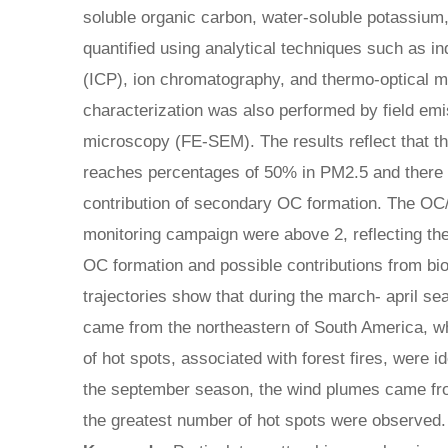
soluble organic carbon, water-soluble potassium
quantified using analytical techniques such as i
(ICP), ion chromatography, and thermo-optical 
characterization was also performed by field em
microscopy (FE-SEM). The results reflect that t
reaches percentages of 50% in PM2.5 and there i
contribution of secondary OC formation. The OC/E
monitoring campaign were above 2, reflecting th
OC formation and possible contributions from b
trajectories show that during the march- april s
came from the northeastern of South America, w
of hot spots, associated with forest fires, were i
the september season, the wind plumes came fr
the greatest number of hot spots were observed.