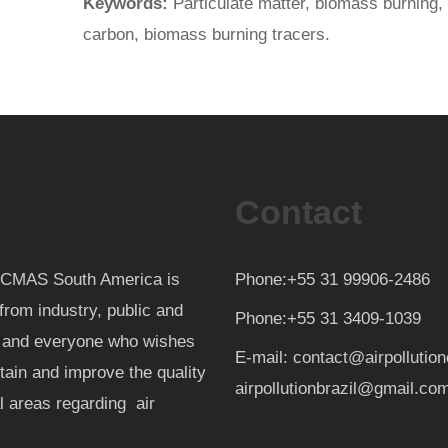
Keywords:
Particulate matter, biomass burning,
carbon, biomass burning tracers.
Contact
th CMAS South America is
Phone:+55 31 99906-2486
from industry, public and
Phone:+55 31 3409-1039
d and everyone who wishes
E-mail: contact@airpollutio
ntain and improve the quality
airpollutionbrazil@gmail.co
al areas regarding air