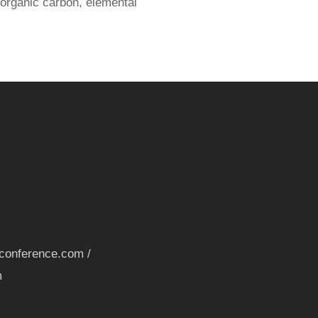
 organic carbon, elemental
nconference.com /
m