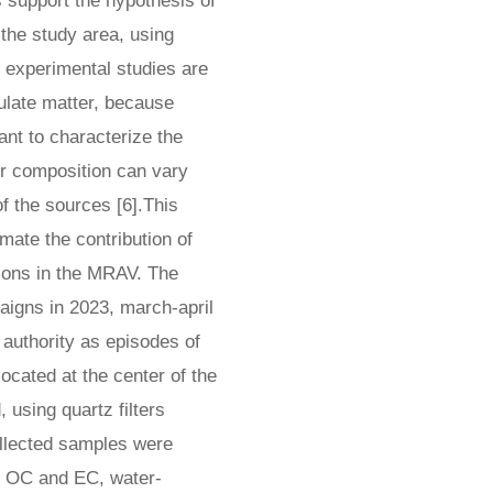
 support the hypothesis of
 the study area, using
, experimental studies are
culate matter, because
tant to characterize the
eir composition can vary
of the sources [6].This
mate the contribution of
tions in the MRAV. The
aigns in 2023, march-april
authority as episodes of
ocated at the center of the
using quartz filters
ollected samples were
of OC and EC, water-