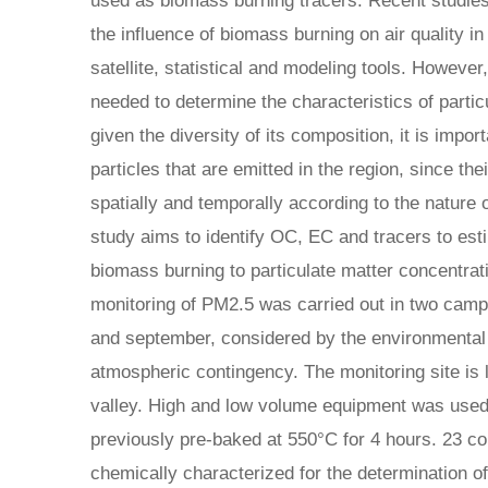
used as biomass burning tracers. Recent studies
the influence of biomass burning on air quality in
satellite, statistical and modeling tools. However
needed to determine the characteristics of parti
given the diversity of its composition, it is impor
particles that are emitted in the region, since th
spatially and temporally according to the nature 
study aims to identify OC, EC and tracers to esti
biomass burning to particulate matter concentra
monitoring of PM2.5 was carried out in two camp
and september, considered by the environmental 
atmospheric contingency. The monitoring site is l
valley. High and low volume equipment was used, 
previously pre-baked at 550°C for 4 hours. 23 c
chemically characterized for the determination 