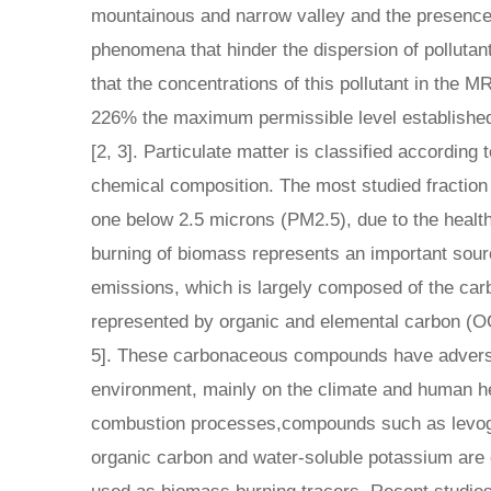
mountainous and narrow valley and the presence
phenomena that hinder the dispersion of pollutan
that the concentrations of this pollutant in the
226% the maximum permissible level established
[2, 3]. Particulate matter is classified according t
chemical composition. The most studied fraction 
one below 2.5 microns (PM2.5), due to the health
burning of biomass represents an important sourc
emissions, which is largely composed of the car
represented by organic and elemental carbon (O
5]. These carbonaceous compounds have adverse
environment, mainly on the climate and human h
combustion processes,compounds such as levog
organic carbon and water-soluble potassium are 