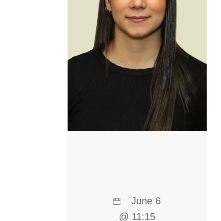
June 6
@ 11:15