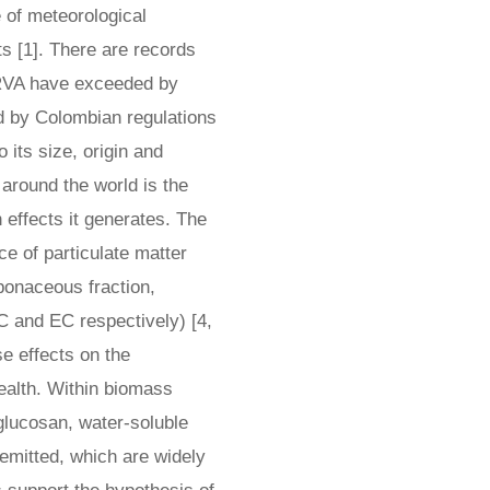
 of meteorological
ts [1]. There are records
 MRVA have exceeded by
 by Colombian regulations
o its size, origin and
around the world is the
 effects it generates. The
e of particulate matter
bonaceous fraction,
C and EC respectively) [4,
 effects on the
ealth. Within biomass
lucosan, water-soluble
emitted, which are widely