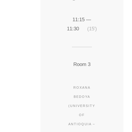
11:15 —
11:30
(15′)
Room 3
ROXANA
BEDOYA
(UNIVERSITY
OF
ANTIOQUIA –