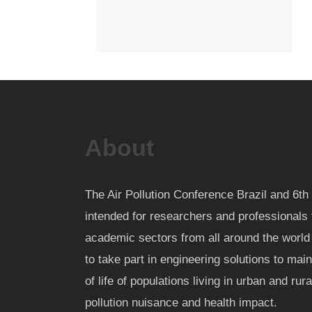
About
The Air Pollution Conference Brazil and 6
intended for researchers and professionals 
academic sectors from all around the worl
to take part in engineering solutions to mai
of life of populations living in urban and rur
pollution nuisance and health impact.