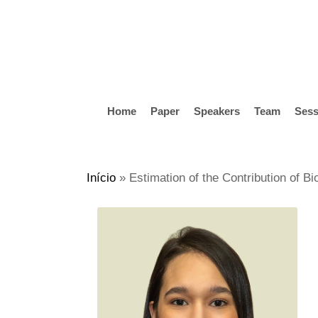
Skip
to
main
content
Home
Paper
Speakers
Team
Sess
Hit enter to search or ESC to close
Início
»
Estimation of the Contribution of B