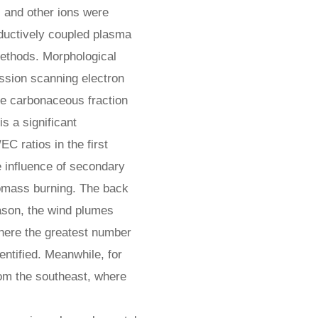
, and other ions were
nductively coupled plasma
methods. Morphological
ission scanning electron
he carbonaceous fraction
s a significant
C ratios in the first
e influence of secondary
iomass burning. The back
eason, the wind plumes
here the greatest number
dentified. Meanwhile, for
om the southeast, where