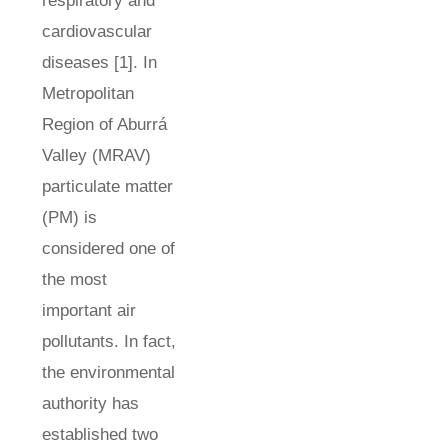
respiratory and
cardiovascular
diseases [1]. In
Metropolitan
Region of Aburrá
Valley (MRAV)
particulate matter
(PM) is
considered one of
the most
important air
pollutants. In fact,
the environmental
authority has
established two