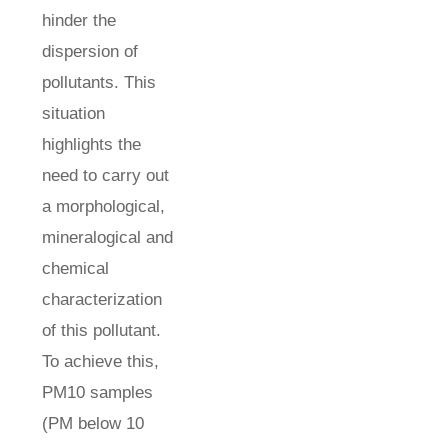
hinder the
dispersion of
pollutants. This
situation
highlights the
need to carry out
a morphological,
mineralogical and
chemical
characterization
of this pollutant.
To achieve this,
PM10 samples
(PM below 10