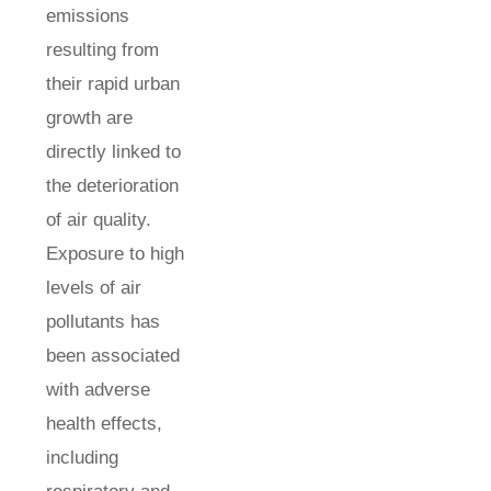
emissions
resulting from
their rapid urban
growth are
directly linked to
the deterioration
of air quality.
Exposure to high
levels of air
pollutants has
been associated
with adverse
health effects,
including