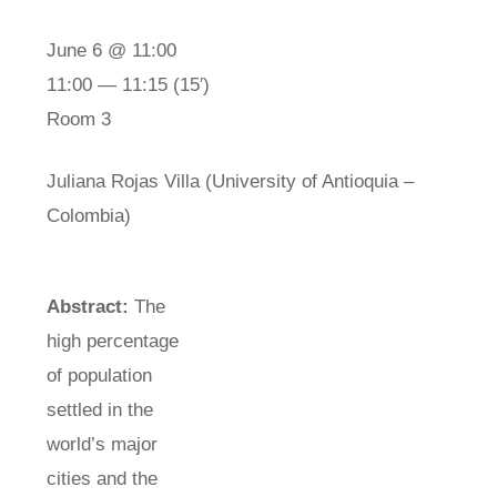
June 6 @ 11:00
11:00 — 11:15
(15′)
Room 3
Juliana Rojas Villa (University of Antioquia –
Colombia)
Abstract:
The
high percentage
of population
settled in the
world’s major
cities and the