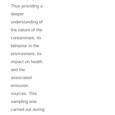
Thus providing a
deeper
understanding of
the nature of the
contaminant, its
behavior in the
environment, its
impact on health
and the
associated
emission
sources. This
sampling was
carried out during