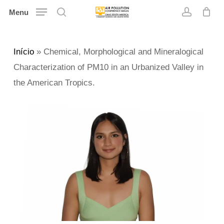
Skip
Menu
search
account
to
main
Início
»
Chemical, Morphological and Mineralogical
content
Characterization of PM10 in an Urbanized Valley in
the American Tropics.