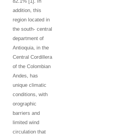
82.1% [1]. In
addition, this
region located in
the south- central
department of
Antioquia, in the
Central Cordillera
of the Colombian
Andes, has
unique climatic
conditions, with
orographic
barriers and
limited wind
circulation that