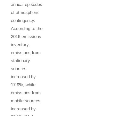
annual episodes
of atmospheric
contingency.
According to the
2016 emissions
inventory,
emissions from
stationary
sources
increased by
17.9%, while
emissions from
mobile sources
increased by