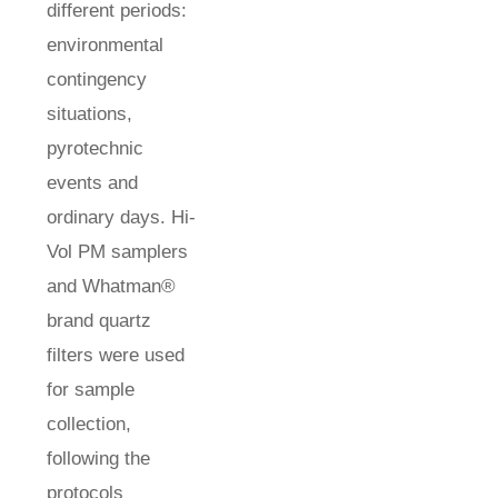
different periods:
environmental
contingency
situations,
pyrotechnic
events and
ordinary days. Hi-
Vol PM samplers
and Whatman®
brand quartz
filters were used
for sample
collection,
following the
protocols