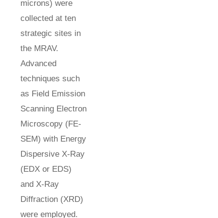
microns) were
collected at ten
strategic sites in
the MRAV.
Advanced
techniques such
as Field Emission
Scanning Electron
Microscopy (FE-
SEM) with Energy
Dispersive X-Ray
(EDX or EDS)
and X-Ray
Diffraction (XRD)
were employed.