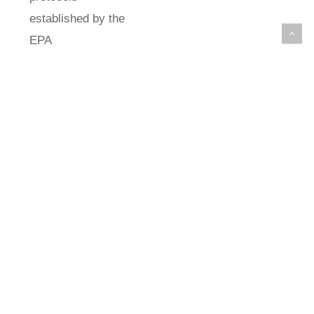
established by the
EPA
(Environmental
Protection
Agency). For
SEM analysis,
sections of
approximately 2
cm2 were
removed from the
filter and coated
with a thin layer
of gold (Au) by
sputtering. A 2θ