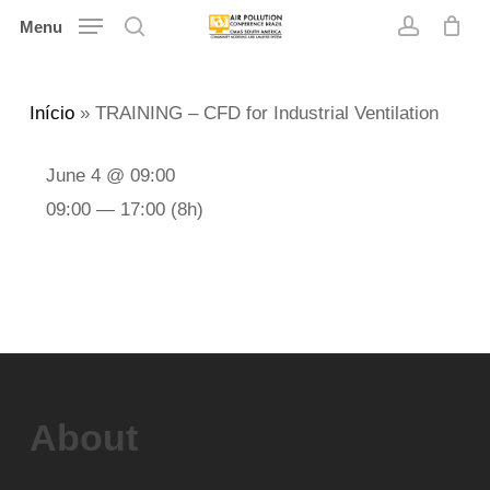
Skip
Menu
search
account
to
main
Início
»
TRAINING – CFD for Industrial Ventilation
content
June 4 @ 09:00
09:00 — 17:00
(8h)
About