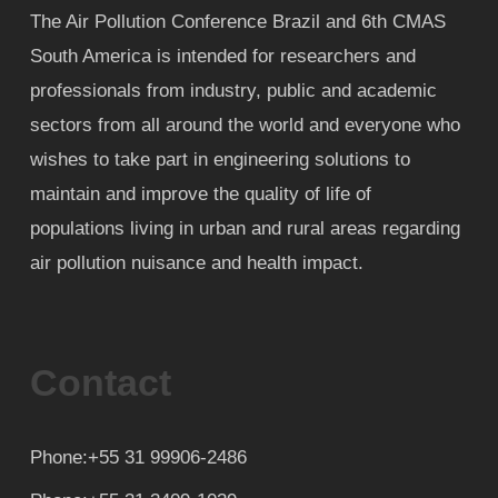
The Air Pollution Conference Brazil and 6th CMAS
South America is intended for researchers and
professionals from industry, public and academic
sectors from all around the world and everyone who
wishes to take part in engineering solutions to
maintain and improve the quality of life of
populations living in urban and rural areas regarding
air pollution nuisance and health impact.
Contact
Phone:+55 31 99906-2486