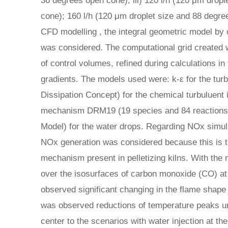
36 degrees open cone); iii) 120 l/h (120 μm drop
cone); 160 l/h (120 μm droplet size and 88 degr
CFD modelling , the integral geometric model b
was considered. The computational grid created
of control volumes, refined during calculations in
gradients. The models used were: k-ε for the tur
Dissipation Concept) for the chemical turbuluent 
mechanism DRM19 (19 species and 84 reactions
Model) for the water drops. Regarding NOx simula
NOx generation was considered because this is 
mechanism present in pelletizing kilns. With th
over the isosurfaces of carbon monoxide (CO) at
observed significant changing in the flame shape d
was observed reductions of temperature peaks un
center to the scenarios with water injection at the