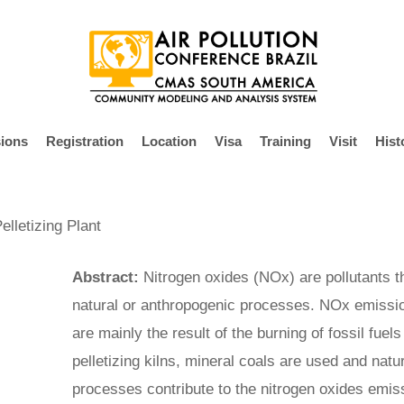
ions
Registration
Location
Visa
Training
Visit
Hist
lletizing Plant
Abstract:
Nitrogen oxides (NOx) are pollutants t
natural or anthropogenic processes. NOx emissio
are mainly the result of the burning of fossil fuel
pelletizing kilns, mineral coals are used and natu
processes contribute to the nitrogen oxides emiss