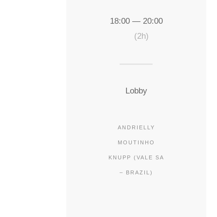
18:00 — 20:00
(2h)
Lobby
ANDRIELLY
MOUTINHO
KNUPP (VALE SA
– BRAZIL)