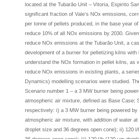
located at the Tubarão Unit – Vitoria, Espirito San
significant fraction of Vale’s NOx emissions, cor
per tonne of pellets produced, in the base year of
reduce 10% of all NOx emissions by 2030. Given 
reduce NOx emissions at the Tubarão Unit, a cas
development of a burner for pelletizing kilns wit
understand the NOx formation in pellet kilns, as 
reduce NOx emissions in existing plants, a seri
Dynamics) modelling scenarios were studied. Th
Scenario number 1 – a 3 MW burner being powere
atmospheric air mixture, defined as Base Case; S
respectively: i) a 3 MW burner being powered by 
atmospheric air mixture, with addition of water at 
droplet size and 36 degrees open cone); ii) 120 l