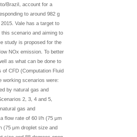
to/Brazil, account for a
responding to around 982 g
 2015. Vale has a target to
this scenario and aiming to
e study is proposed for the
h low NOx emission. To better
well as what can be done to
es of CFD (Computation Fluid
e working scenarios were:
d by natural gas and
cenarios 2, 3, 4 and 5,
natural gas and
a flow rate of 60 l/h (75 μm
/h (75 μm droplet size and