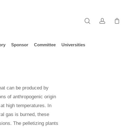
search
account
ory
Sponsor
Committee
Universities
hat can be produced by
ns of anthropogenic origin
s at high temperatures. In
ral gas is burned, these
ions. The pelletizing plants