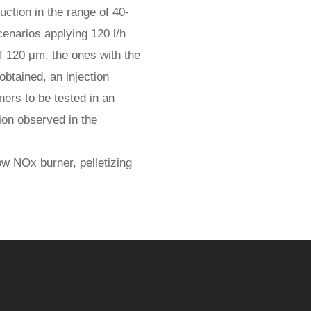
uction in the range of 40-
enarios applying 120 l/h
of 120 μm, the ones with the
btained, an injection
ers to be tested in an
ion observed in the
w NOx burner, pelletizing