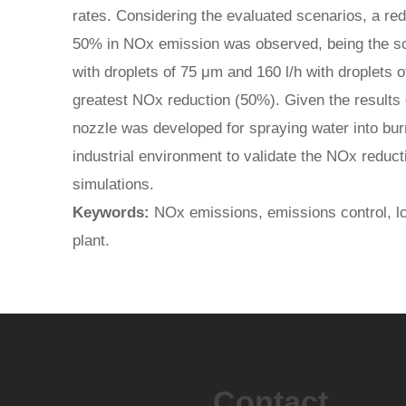
rates. Considering the evaluated scenarios, a red
50% in NOx emission was observed, being the sc
with droplets of 75 μm and 160 l/h with droplets 
greatest NOx reduction (50%). Given the results o
nozzle was developed for spraying water into burn
industrial environment to validate the NOx reduct
simulations.
Keywords:
NOx emissions, emissions control, lo
plant.
Contact