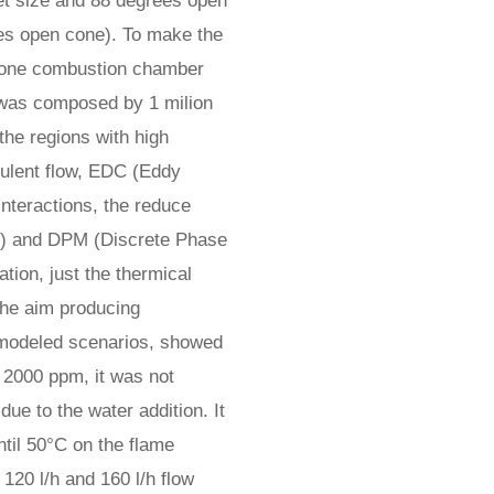
let size and 88 degrees open
ees open cone). To make the
y one combustion chamber
 was composed by 1 milion
 the regions with high
bulent flow, EDC (Eddy
interactions, the reduce
) and DPM (Discrete Phase
tion, just the thermical
the aim producing
e modeled scenarios, showed
 2000 ppm, it was not
ue to the water addition. It
til 50°C on the flame
 120 l/h and 160 l/h flow