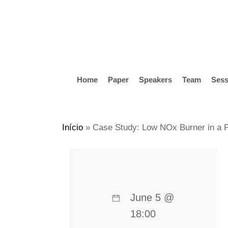
Skip
to
main
content
Home
Paper
Speakers
Team
Sess
Hit enter to search or ESC to close
Início
»
Case Study: Low NOx Burner in a Pe
June 5 @
18:00