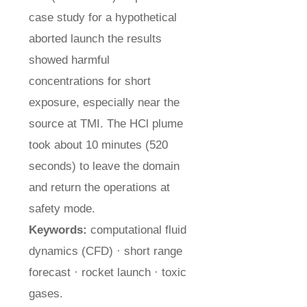
case study for a hypothetical
aborted launch the results
showed harmful
concentrations for short
exposure, especially near the
source at TMI. The HCl plume
took about 10 minutes (520
seconds) to leave the domain
and return the operations at
safety mode.
Keywords:
computational fluid
dynamics (CFD) · short range
forecast · rocket launch · toxic
gases.