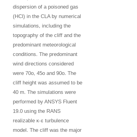
dispersion of a poisoned gas
(HCl) in the CLA by numerical
simulations, including the
topography of the cliff and the
predominant meteorological
conditions. The predominant
wind directions considered
were 70o, 45o and 90o. The
cliff height was assumed to be
40 m. The simulations were
performed by ANSYS Fluent
19.0 using the RANS
realizable κ-ε turbulence
model. The cliff was the major