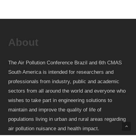
About
The Air Pollution Conference Brazil and 6th CMAS
South America is intended for researchers and
professionals from industry, public and academic
sectors from all around the world and everyone who
wishes to take part in engineering solutions to
maintain and improve the quality of life of
populations living in urban and rural areas regarding
air pollution nuisance and health impact.