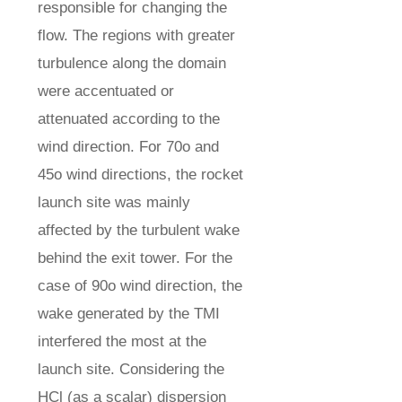
responsible for changing the
flow. The regions with greater
turbulence along the domain
were accentuated or
attenuated according to the
wind direction. For 70o and
45o wind directions, the rocket
launch site was mainly
affected by the turbulent wake
behind the exit tower. For the
case of 90o wind direction, the
wake generated by the TMI
interfered the most at the
launch site. Considering the
HCl (as a scalar) dispersion