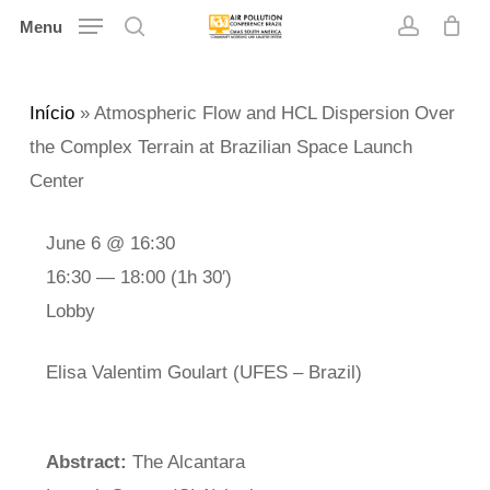
Skip
Menu
search
account
to
main
Início
»
Atmospheric Flow and HCL Dispersion Over
content
the Complex Terrain at Brazilian Space Launch
Center
June 6 @ 16:30
16:30 — 18:00
(1h 30′)
Lobby
Elisa Valentim Goulart (UFES – Brazil)
Abstract:
The Alcantara