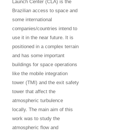
Launch Center (CLA) is the
Brazilian access to space and
some international
companies/countries intend to
use it in the near future. It is
positioned in a complex terrain
and has some important
buildings for space operations
like the mobile integration
tower (TMI) and the exit safety
tower that affect the
atmospheric turbulence
locally. The main aim of this
work was to study the
atmospheric flow and