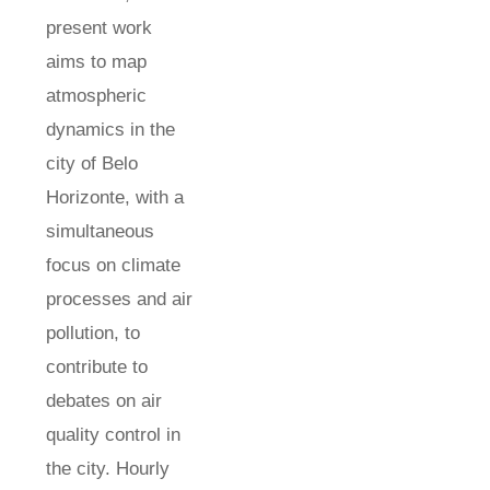
present work
aims to map
atmospheric
dynamics in the
city of Belo
Horizonte, with a
simultaneous
focus on climate
processes and air
pollution, to
contribute to
debates on air
quality control in
the city. Hourly