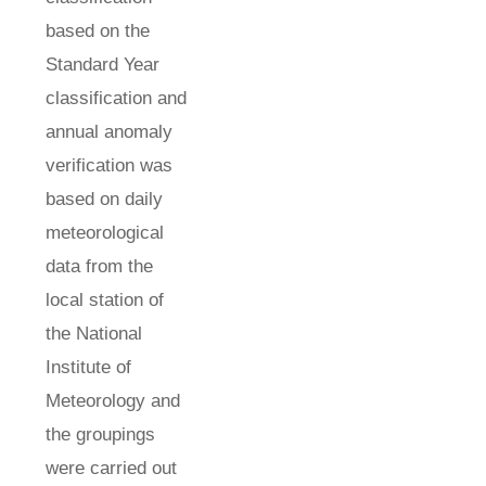
based on the
Standard Year
classification and
annual anomaly
verification was
based on daily
meteorological
data from the
local station of
the National
Institute of
Meteorology and
the groupings
were carried out