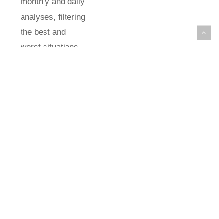
monthly and daily
analyses, filtering
the best and
worst situations
for comparison.
Regarding
extreme years,
the evaluation of
positive and
negative
anomalies did not
demonstrate a
pattern of
intensification of
dry or rainy