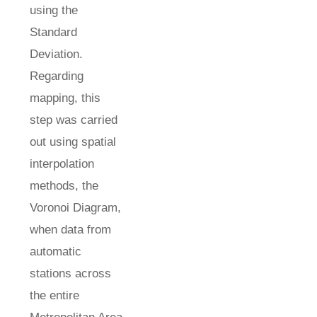
using the
Standard
Deviation.
Regarding
mapping, this
step was carried
out using spatial
interpolation
methods, the
Voronoi Diagram,
when data from
automatic
stations across
the entire