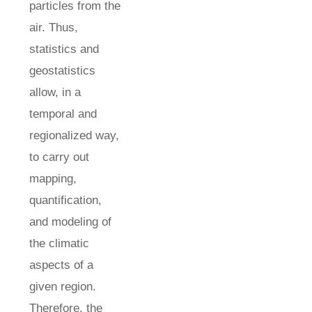
particles from the
air. Thus,
statistics and
geostatistics
allow, in a
temporal and
regionalized way,
to carry out
mapping,
quantification,
and modeling of
the climatic
aspects of a
given region.
Therefore, the