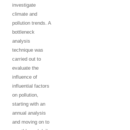
investigate
climate and
pollution trends. A
bottleneck
analysis
technique was
carried out to
evaluate the
influence of
influential factors
on pollution,
starting with an
annual analysis
and moving on to