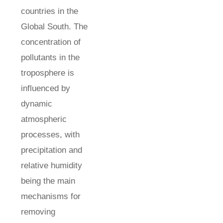
countries in the
Global South. The
concentration of
pollutants in the
troposphere is
influenced by
dynamic
atmospheric
processes, with
precipitation and
relative humidity
being the main
mechanisms for
removing