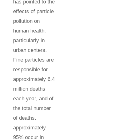
has pointed to the
effects of particle
pollution on
human health,
particularly in
urban centers.
Fine particles are
responsible for
approximately 6.4
million deaths
each year, and of
the total number
of deaths,
approximately
95% occur in