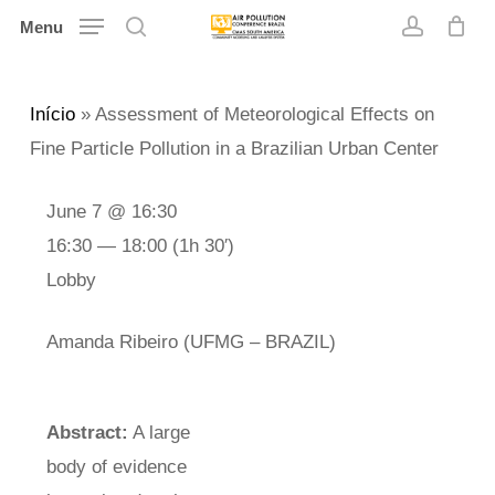
Skip
Menu
search
account
to
main
Início
»
Assessment of Meteorological Effects on
content
Fine Particle Pollution in a Brazilian Urban Center
June 7 @ 16:30
16:30 — 18:00
(1h 30′)
Lobby
Amanda Ribeiro (UFMG – BRAZIL)
Abstract:
A large
body of evidence