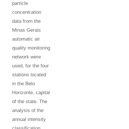
particle
concentration
data from the
Minas Gerais
automatic air
quality monitoring
network were
used, for the four
stations located
in the Belo
Horizonte, capital
of the state. The
analysis of the
annual intensity
classification