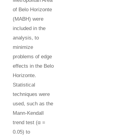
Metropolitan Area
of Belo Horizonte
(MABH) were
included in the
analysis, to
minimize
problems of edge
effects in the Belo
Horizonte.
Statistical
techniques were
used, such as the
Mann-Kendall
trend test (α =
0.05) to