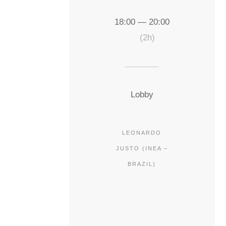
18:00 — 20:00
(2h)
Lobby
LEONARDO
JUSTO (INEA –
BRAZIL)