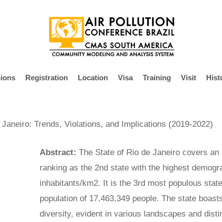
ions
Registration
Location
Visa
Training
Visit
Hist
 Janeiro: Trends, Violations, and Implications (2019-2022)
Abstract:
The State of Rio de Janeiro covers an
ranking as the 2nd state with the highest demogr
inhabitants/km2. It is the 3rd most populous state
population of 17,463,349 people. The state boasts
diversity, evident in various landscapes and dist