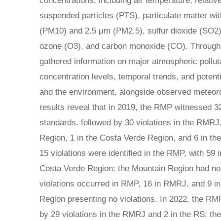
concentrations, including air temperature, relative 
suspended particles (PTS), particulate matter wi
(PM10) and 2.5 μm (PM2.5), sulfur dioxide (SO2)
ozone (O3), and carbon monoxide (CO). Through
gathered information on major atmospheric polluta
concentration levels, temporal trends, and potent
and the environment, alongside observed meteoro
results reveal that in 2019, the RMP witnessed 3
standards, followed by 30 violations in the RMRJ
Region, 1 in the Costa Verde Region, and 6 in th
15 violations were identified in the RMP, with 59 
Costa Verde Region; the Mountain Region had no v
violations occurred in RMP, 16 in RMRJ, and 9 i
Region presenting no violations. In 2022, the RMP
by 29 violations in the RMRJ and 2 in the RS; t