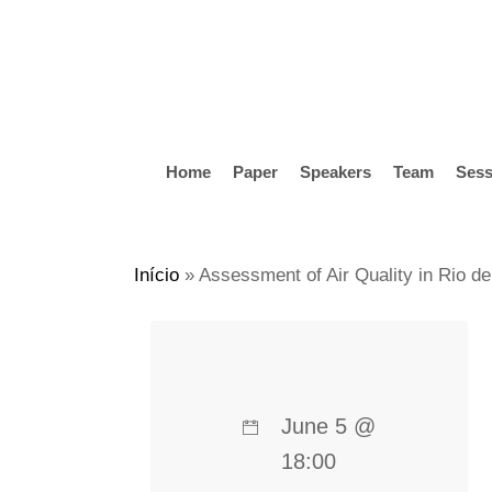
Skip
to
main
content
Home
Paper
Speakers
Team
Sess
Hit enter to search or ESC to close
Início
»
Assessment of Air Quality in Rio de
June 5 @
18:00