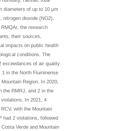
humidity, rainfall, total
th diameters of up to 10 μm
, nitrogen dioxide (NO2),
 RMQAr, the research
nts, their sources,
ial impacts on public health
logical conditions. The
2 exceedances of air quality
, 1 in the North Fluminense
e Mountain Region. In 2020,
in the RMRJ, and 2 in the
iolations. In 2021, 4
n RCV, with the Mountain
 had 2 violations, followed
he Costa Verde and Mountain