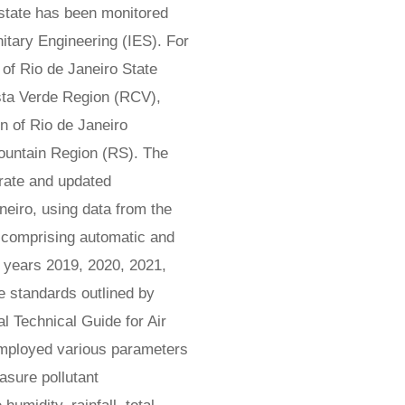
e state has been monitored
nitary Engineering (IES). For
e of Rio de Janeiro State
osta Verde Region (RCV),
 of Rio de Janeiro
untain Region (RS). The
rate and updated
aneiro, using data from the
, comprising automatic and
 years 2019, 2020, 2021,
e standards outlined by
 Technical Guide for Air
mployed various parameters
asure pollutant