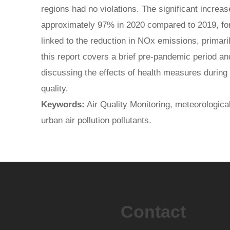
regions had no violations. The significant increase 
approximately 97% in 2020 compared to 2019, for 
linked to the reduction in NOx emissions, primari
this report covers a brief pre-pandemic period a
discussing the effects of health measures during
quality.
Keywords:
Air Quality Monitoring, meteorological
urban air pollution pollutants.
Contact