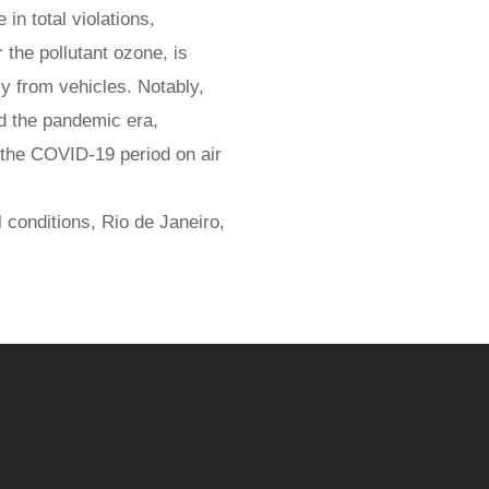
in total violations,
the pollutant ozone, is
ly from vehicles. Notably,
nd the pandemic era,
 the COVID-19 period on air
 conditions, Rio de Janeiro,