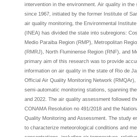
intervention in the environment. Air quality in th
since 1967, initiated by the former Institute of Sa
air quality monitoring, the Environmental Institut
(INEA) has divided the state into subregions: C
Medio Paraiba Region (RMP), Metropolitan Region
(RMRJ), North Fluminense Region (RNF), and Mo
primary aim of this research was to provide accu
information on air quality in the state of Rio de J
Official Air Quality Monitoring Network (RMQAr)
semi-automatic monitoring stations, spanning the
and 2022. The air quality assessment followed th
CONAMA Resolution no 491/2018 and the National
Quality Monitoring and Assessment. The study e
to characterize meteorological conditions and me