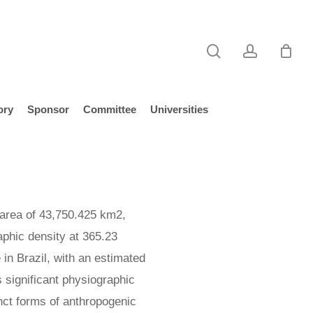
search
account
ory
Sponsor
Committee
Universities
 area of 43,750.425 km2,
aphic density at 365.23
 in Brazil, with an estimated
 significant physiographic
inct forms of anthropogenic