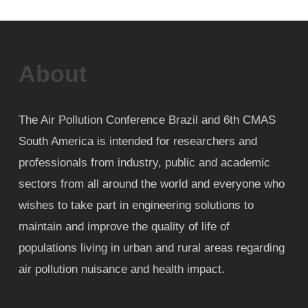
About
The Air Pollution Conference Brazil and 6th CMAS
South America is intended for researchers and
professionals from industry, public and academic
sectors from all around the world and everyone who
wishes to take part in engineering solutions to
maintain and improve the quality of life of
populations living in urban and rural areas regarding
air pollution nuisance and health impact.