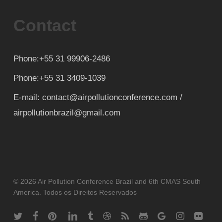
Contact
Phone:+55 31 99906-2486
Phone:+55 31 3409-1039
E-mail: contact@airpollutionconference.com /
airpollutionbrazil@gmail.com
© 2026 Air Pollution Conference Brazil and 6th CMAS South
America. Todos os Direitos Reservados
twitter
facebook
pinterest
linkedin
tumblr
dribbble
RSS
github
google-
instagram
flickr