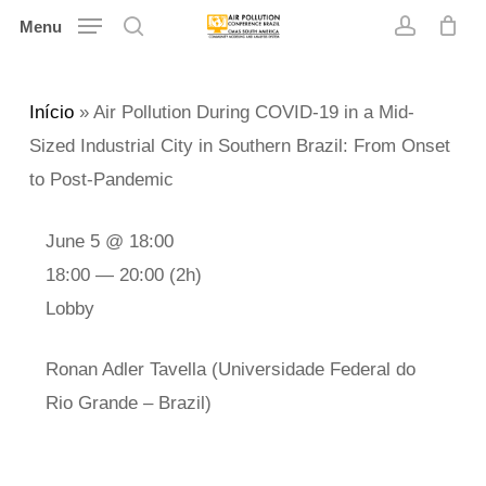
Skip
Menu
search
account
to
main
Início
»
Air Pollution During COVID-19 in a Mid-
content
Sized Industrial City in Southern Brazil: From Onset
to Post-Pandemic
June 5 @ 18:00
18:00 — 20:00
(2h)
Lobby
Ronan Adler Tavella (Universidade Federal do
Rio Grande – Brazil)