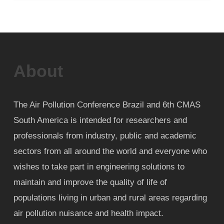
About
The Air Pollution Conference Brazil and 6th CMAS
South America is intended for researchers and
professionals from industry, public and academic
sectors from all around the world and everyone who
wishes to take part in engineering solutions to
maintain and improve the quality of life of
populations living in urban and rural areas regarding
air pollution nuisance and health impact.