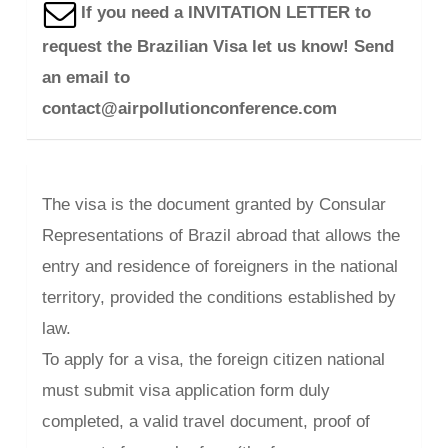
If you need a INVITATION LETTER to
request the Brazilian Visa let us know! Send
an email to
contact@airpollutionconference.com
The visa is the document granted by Consular
Representations of Brazil abroad that allows the
entry and residence of foreigners in the national
territory, provided the conditions established by
law.
To apply for a visa, the foreign citizen national
must submit visa application form duly
completed, a valid travel document, proof of