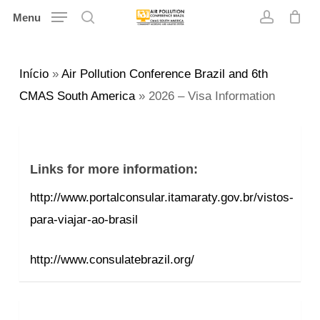
Skip
Menu
search
account
to
main
Início
»
Air Pollution Conference Brazil and 6th
content
CMAS South America
»
2026 – Visa Information
Links for more information:
http://www.portalconsular.itamaraty.gov.br/vistos-
para-viajar-ao-brasil
http://www.consulatebrazil.org/