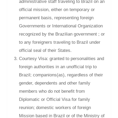
administrative staff traveling to Brazil on an
official mission, either on temporary or
permanent basis, representing foreign
Governments or International Organization
recognized by the Brazilian government ; or
to any foreigners traveling to Brazil under
official seal of their States.
Courtesy Visa: granted to personalities and
foreign authorities in an unofficial trip to
Brazil; companions(as), regardless of their
gender, dependents and other family
members who do not benefit from
Diplomatic or Official Visa for family
reunion; domestic workers of foreign
Mission based in Brazil or of the Ministry of