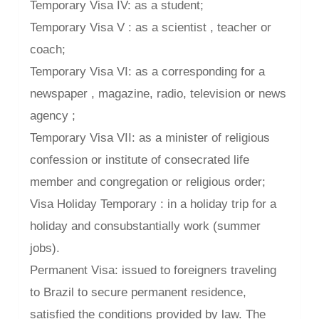
Temporary Visa IV: as a student;
Temporary Visa V : as a scientist , teacher or
coach;
Temporary Visa VI: as a corresponding for a
newspaper , magazine, radio, television or news
agency ;
Temporary Visa VII: as a minister of religious
confession or institute of consecrated life
member and congregation or religious order;
Visa Holiday Temporary : in a holiday trip for a
holiday and consubstantially work (summer
jobs).
Permanent Visa: issued to foreigners traveling
to Brazil to secure permanent residence,
satisfied the conditions provided by law. The