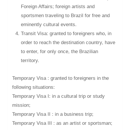
Foreign Affairs; foreign artists and
sportsmen traveling to Brazil for free and
eminently cultural events.
Transit Visa: granted to foreigners who, in
order to reach the destination country, have
to enter, for only once, the Brazilian
territory.
Temporary Visa : granted to foreigners in the
following situations:
Temporary Visa I: in a cultural trip or study
mission;
Temporary Visa II : in a business trip;
Temporary Visa III : as an artist or sportsman;