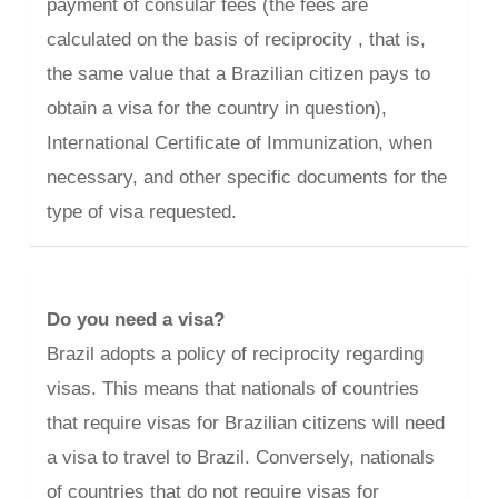
payment of consular fees (the fees are
calculated on the basis of reciprocity , that is,
the same value that a Brazilian citizen pays to
obtain a visa for the country in question),
International Certificate of Immunization, when
necessary, and other specific documents for the
type of visa requested.
Do you need a visa?
Brazil adopts a policy of reciprocity regarding
visas. This means that nationals of countries
that require visas for Brazilian citizens will need
a visa to travel to Brazil. Conversely, nationals
of countries that do not require visas for