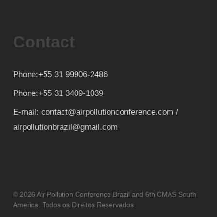
Contact
Phone:+55 31 99906-2486
Phone:+55 31 3409-1039
E-mail: contact@airpollutionconference.com /
airpollutionbrazil@gmail.com
© 2026 Air Pollution Conference Brazil and 6th CMAS South
America. Todos os Direitos Reservados