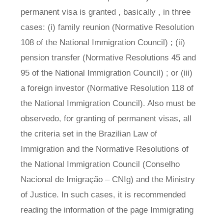
permanent visa is granted , basically , in three
cases: (i) family reunion (Normative Resolution
108 of the National Immigration Council) ; (ii)
pension transfer (Normative Resolutions 45 and
95 of the National Immigration Council) ; or (iii)
a foreign investor (Normative Resolution 118 of
the National Immigration Council). Also must be
observedo, for granting of permanent visas, all
the criteria set in the Brazilian Law of
Immigration and the Normative Resolutions of
the National Immigration Council (Conselho
Nacional de Imigração – CNIg) and the Ministry
of Justice. In such cases, it is recommended
reading the information of the page Immigrating