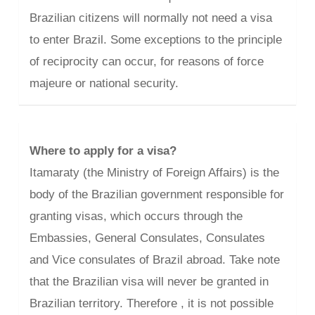
Brazilian citizens will normally not need a visa
to enter Brazil. Some exceptions to the principle
of reciprocity can occur, for reasons of force
majeure or national security.
Where to apply for a visa?
Itamaraty (the Ministry of Foreign Affairs) is the
body of the Brazilian government responsible for
granting visas, which occurs through the
Embassies, General Consulates, Consulates
and Vice consulates of Brazil abroad. Take note
that the Brazilian visa will never be granted in
Brazilian territory. Therefore , it is not possible