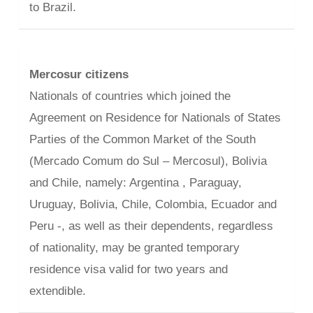
to Brazil.
Mercosur citizens
Nationals of countries which joined the
Agreement on Residence for Nationals of States
Parties of the Common Market of the South
(Mercado Comum do Sul – Mercosul), Bolivia
and Chile, namely: Argentina , Paraguay,
Uruguay, Bolivia, Chile, Colombia, Ecuador and
Peru -, as well as their dependents, regardless
of nationality, may be granted temporary
residence visa valid for two years and
extendible.