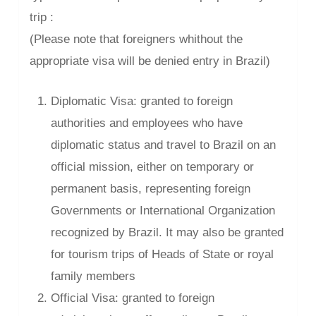
trip :
(Please note that foreigners whithout the
appropriate visa will be denied entry in Brazil)
Diplomatic Visa: granted to foreign
authorities and employees who have
diplomatic status and travel to Brazil on an
official mission, either on temporary or
permanent basis, representing foreign
Governments or International Organization
recognized by Brazil. It may also be granted
for tourism trips of Heads of State or royal
family members
Official Visa: granted to foreign