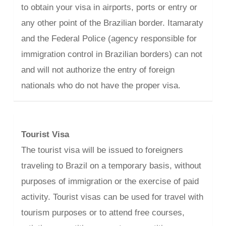
to obtain your visa in airports, ports or entry or
any other point of the Brazilian border. Itamaraty
and the Federal Police (agency responsible for
immigration control in Brazilian borders) can not
and will not authorize the entry of foreign
nationals who do not have the proper visa.
Tourist Visa
The tourist visa will be issued to foreigners
traveling to Brazil on a temporary basis, without
purposes of immigration or the exercise of paid
activity. Tourist visas can be used for travel with
tourism purposes or to attend free courses,