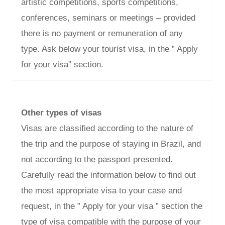
artistic competitions, sports competitions,
conferences, seminars or meetings – provided
there is no payment or remuneration of any
type. Ask below your tourist visa, in the ” Apply
for your visa” section.
Other types of visas
Visas are classified according to the nature of
the trip and the purpose of staying in Brazil, and
not according to the passport presented.
Carefully read the information below to find out
the most appropriate visa to your case and
request, in the ” Apply for your visa ” section the
type of visa compatible with the purpose of your