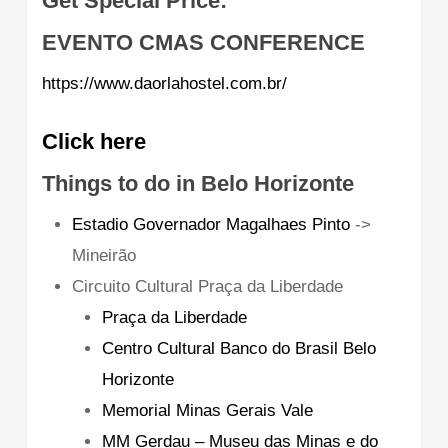
Get Special Price:
EVENTO CMAS CONFERENCE
https://www.daorlahostel.com.br/
Click here
Things to do in Belo Horizonte
Estadio Governador Magalhaes Pinto
->
Mineirão
Circuito Cultural Praça da Liberdade
Praça da Liberdade
Centro Cultural Banco do Brasil Belo
Horizonte
Memorial Minas Gerais Vale
MM Gerdau – Museu das Minas e do