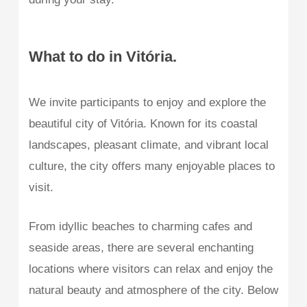
What to do in Vitória.
We invite participants to enjoy and explore the
beautiful city of Vitória. Known for its coastal
landscapes, pleasant climate, and vibrant local
culture, the city offers many enjoyable places to
visit.
From idyllic beaches to charming cafes and
seaside areas, there are several enchanting
locations where visitors can relax and enjoy the
natural beauty and atmosphere of the city. Below