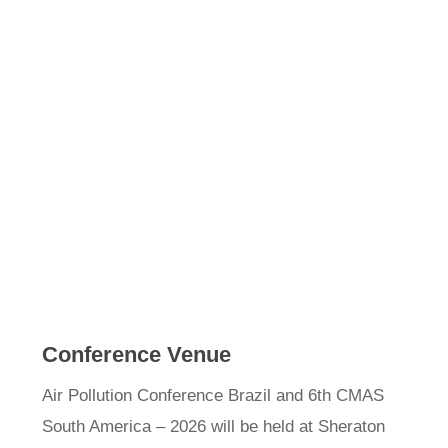
Conference Venue
Air Pollution Conference Brazil and 6th CMAS
South America – 2026 will be held at Sheraton