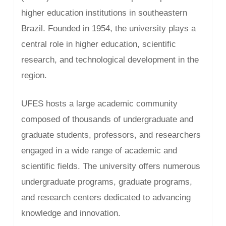
higher education institutions in southeastern
Brazil. Founded in 1954, the university plays a
central role in higher education, scientific
research, and technological development in the
region.
UFES hosts a large academic community
composed of thousands of undergraduate and
graduate students, professors, and researchers
engaged in a wide range of academic and
scientific fields. The university offers numerous
undergraduate programs, graduate programs,
and research centers dedicated to advancing
knowledge and innovation.