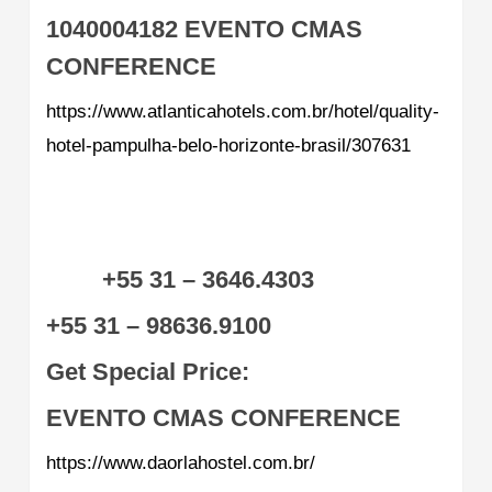
1040004182
EVENTO CMAS
CONFERENCE
https://www.atlanticahotels.com.br/hotel/quality-
hotel-pampulha-belo-horizonte-brasil/307631
+55 31 – 3646.4303
+55 31 – 98636.9100
Get Special Price:
EVENTO CMAS CONFERENCE
https://www.daorlahostel.com.br/