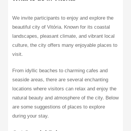
We invite participants to enjoy and explore the
beautiful city of Vitória. Known for its coastal
landscapes, pleasant climate, and vibrant local
culture, the city offers many enjoyable places to
visit.
From idyllic beaches to charming cafes and
seaside areas, there are several enchanting
locations where visitors can relax and enjoy the
natural beauty and atmosphere of the city. Below
are some suggestions of places to explore
during your stay.