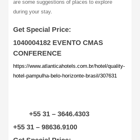
are some suggestions of places to explore
during your stay.
Get Special Price:
1040004182
EVENTO CMAS
CONFERENCE
https://www.atlanticahotels.com.br/hotel/quality-
hotel-pampulha-belo-horizonte-brasil/307631
+55 31 – 3646.4303
+55 31 – 98636.9100