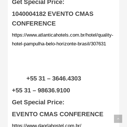
Get Special Price:
1040004182
EVENTO CMAS
CONFERENCE
https://www.atlanticahotels.com.br/hotel/quality-
hotel-pampulha-belo-horizonte-brasil/307631
+55 31 – 3646.4303
+55 31 – 98636.9100
Get Special Price:
EVENTO CMAS CONFERENCE
https://www.daorlahostel.com.br/