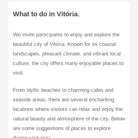
What to do in Vitória.
We invite participants to enjoy and explore the
beautiful city of Vitória. Known for its coastal
landscapes, pleasant climate, and vibrant local
culture, the city offers many enjoyable places to
visit.
From idyllic beaches to charming cafes and
seaside areas, there are several enchanting
locations where visitors can relax and enjoy the
natural beauty and atmosphere of the city. Below
are some suggestions of places to explore
during your stay.