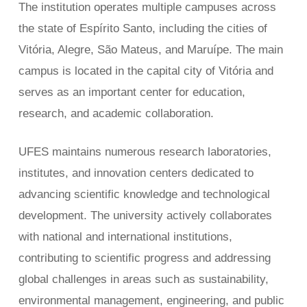
The institution operates multiple campuses across
the state of Espírito Santo, including the cities of
Vitória, Alegre, São Mateus, and Maruípe. The main
campus is located in the capital city of Vitória and
serves as an important center for education,
research, and academic collaboration.
UFES maintains numerous research laboratories,
institutes, and innovation centers dedicated to
advancing scientific knowledge and technological
development. The university actively collaborates
with national and international institutions,
contributing to scientific progress and addressing
global challenges in areas such as sustainability,
environmental management, engineering, and public