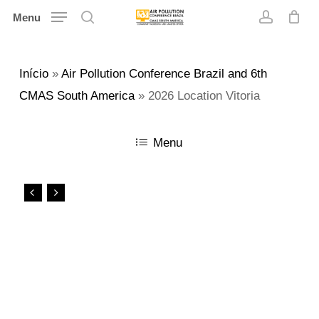
Skip
Menu
search
account
to
main
Início
»
Air Pollution Conference Brazil and 6th
content
CMAS South America
»
2026 Location Vitoria
Menu