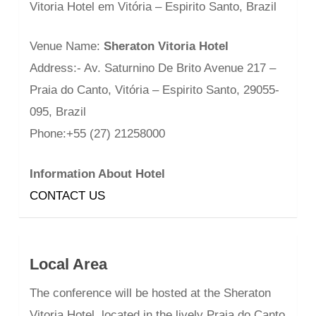
Vitoria Hotel em Vitória – Espirito Santo, Brazil
Venue Name:
Sheraton Vitoria Hotel
Address:- Av. Saturnino De Brito Avenue 217 –
Praia do Canto, Vitória – Espirito Santo, 29055-
095, Brazil
Phone:+55 (27) 21258000
Information About Hotel
CONTACT US
Local Area
The conference will be hosted at the Sheraton
Vitoria Hotel, located in the lively Praia do Canto