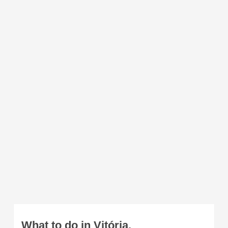
What to do in Vitória.