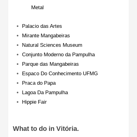
Metal
Palacio das Artes
Mirante Mangabeiras
Natural Sciences Museum
Conjunto Moderno da Pampulha
Parque das Mangabeiras
Espaco Do Conhecimento UFMG
Praca do Papa
Lagoa Da Pampulha
Hippie Fair
What to do in Vitória.