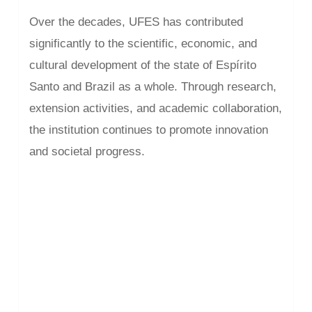
Over the decades, UFES has contributed
significantly to the scientific, economic, and
cultural development of the state of Espírito
Santo and Brazil as a whole. Through research,
extension activities, and academic collaboration,
the institution continues to promote innovation
and societal progress.