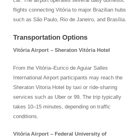
car. The airport operates several daily domestic
flights connecting Vitória to major Brazilian hubs
such as São Paulo, Rio de Janeiro, and Brasília.
Transportation Options
Vitória Airport – Sheraton Vitória Hotel
From the Vitória–Eurico de Aguiar Salles
International Airport participants may reach the
Sheraton Vitoria Hotel by taxi or ride-sharing
services such as Uber or 99. The trip typically
takes 10–15 minutes, depending on traffic
conditions.
Vitória Airport – Federal University of