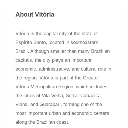
About Vitória
Vitória is the capital city of the state of
Espírito Santo, located in southeastern
Brazil. Although smaller than many Brazilian
capitals, the city plays an important
economic, administrative, and cultural role in
the region. Vitória is part of the Greater
Vitória Metropolitan Region, which includes
the cities of Vila Velha, Serra, Cariacica,
Viana, and Guarapari, forming one of the
most important urban and economic centers
along the Brazilian coast.