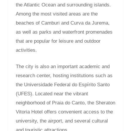
the Atlantic Ocean and surrounding islands.
Among the most visited areas are the
beaches of Camburi and Curva da Jurema,
as well as parks and waterfront promenades
that are popular for leisure and outdoor
activities.
The city is also an important academic and
research center, hosting institutions such as
the Universidade Federal do Espírito Santo
(UFES). Located near the vibrant
neighborhood of Praia do Canto, the Sheraton
Vitoria Hotel offers convenient access to the
university, the airport, and several cultural
and touristic attractions.