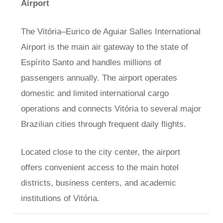
Airport
The Vitória–Eurico de Aguiar Salles International
Airport is the main air gateway to the state of
Espírito Santo and handles millions of
passengers annually. The airport operates
domestic and limited international cargo
operations and connects Vitória to several major
Brazilian cities through frequent daily flights.
Located close to the city center, the airport
offers convenient access to the main hotel
districts, business centers, and academic
institutions of Vitória.