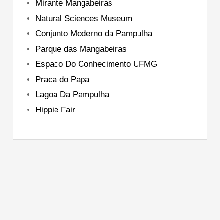
Mirante Mangabeiras
Natural Sciences Museum
Conjunto Moderno da Pampulha
Parque das Mangabeiras
Espaco Do Conhecimento UFMG
Praca do Papa
Lagoa Da Pampulha
Hippie Fair