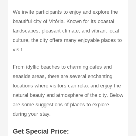
We invite participants to enjoy and explore the
beautiful city of Vitória. Known for its coastal
landscapes, pleasant climate, and vibrant local
culture, the city offers many enjoyable places to
visit.
From idyllic beaches to charming cafes and
seaside areas, there are several enchanting
locations where visitors can relax and enjoy the
natural beauty and atmosphere of the city. Below
are some suggestions of places to explore
during your stay.
Get Special Price: