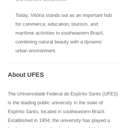
Today, Vitória stands out as an important hub
for commerce, education, tourism, and
maritime activities in southeastern Brazil,
combining natural beauty with a dynamic
urban environment.
About UFES
The Universidade Federal do Espírito Santo (UFES)
is the leading public university in the state of
Espírito Santo, located in southeastern Brazil.
Established in 1954, the university has played a