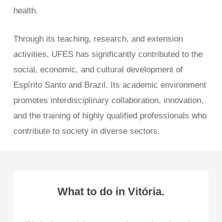
health.
Through its teaching, research, and extension
activities, UFES has significantly contributed to the
social, economic, and cultural development of
Espírito Santo and Brazil. Its academic environment
promotes interdisciplinary collaboration, innovation,
and the training of highly qualified professionals who
contribute to society in diverse sectors.
What to do in Vitória.