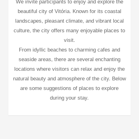
We invite participants to enjoy and explore the
beautiful city of Vitória. Known for its coastal
landscapes, pleasant climate, and vibrant local
culture, the city offers many enjoyable places to
visit.
From idyllic beaches to charming cafes and
seaside areas, there are several enchanting
locations where visitors can relax and enjoy the
natural beauty and atmosphere of the city. Below
are some suggestions of places to explore
during your stay.