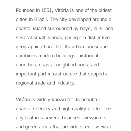
Founded in 1551, Vitória is one of the oldest
cities in Brazil. The city developed around a
coastal island surrounded by bays, hills, and
several small islands, giving it a distinctive
geographic character. Its urban landscape
combines modern buildings, historical
churches, coastal neighborhoods, and
important port infrastructure that supports
regional trade and industry.
Vitória is widely known for its beautiful
coastal scenery and high quality of life. The
city features several beaches, viewpoints,
and green areas that provide scenic views of