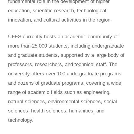
fundamental role in the development of higher
education, scientific research, technological
innovation, and cultural activities in the region.
UFES currently hosts an academic community of
more than 25,000 students, including undergraduate
and graduate students, supported by a large body of
professors, researchers, and technical staff. The
university offers over 100 undergraduate programs
and dozens of graduate programs, covering a wide
range of academic fields such as engineering,
natural sciences, environmental sciences, social
sciences, health sciences, humanities, and
technology.