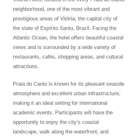
neighborhood, one of the most vibrant and
prestigious areas of Vitória, the capital city of
the state of Espírito Santo, Brazil. Facing the
Atlantic Ocean, the hotel offers beautiful coastal
views and is surrounded by a wide variety of
restaurants, cafés, shopping areas, and cultural
attractions.
Praia do Canto is known for its pleasant seaside
atmosphere and excellent urban infrastructure,
making it an ideal setting for international
academic events. Participants will have the
opportunity to enjoy the city’s coastal
landscape, walk along the waterfront, and