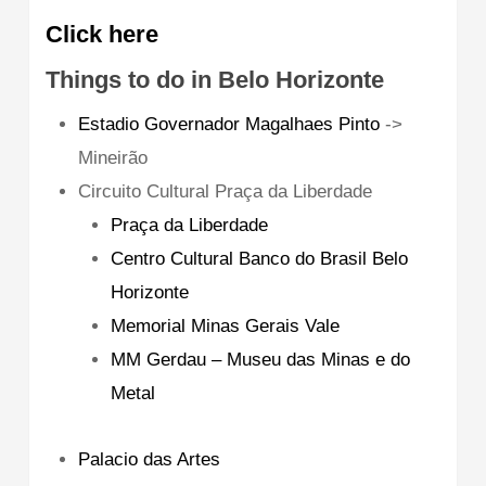
Click here
Things to do in Belo Horizonte
Estadio Governador Magalhaes Pinto
->
Mineirão
Circuito Cultural Praça da Liberdade
Praça da Liberdade
Centro Cultural Banco do Brasil Belo
Horizonte
Memorial Minas Gerais Vale
MM Gerdau – Museu das Minas e do
Metal
Palacio das Artes