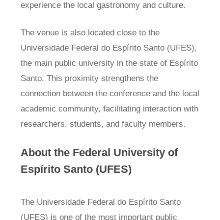
experience the local gastronomy and culture.
The venue is also located close to the
Universidade Federal do Espírito Santo (UFES),
the main public university in the state of Espírito
Santo. This proximity strengthens the
connection between the conference and the local
academic community, facilitating interaction with
researchers, students, and faculty members.
About the Federal University of
Espírito Santo (UFES)
The Universidade Federal do Espírito Santo
(UFES) is one of the most important public