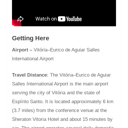
Getting Here
Airport –
Vitória–Eurico de Aguiar Salles
International Airport
Travel Distance:
The Vitória–Eurico de Aguiar
Salles International Airport is the main airport
serving the city of Vitória and the state of
Espírito Santo. It is located approximately 6 km
(3.7 miles) from the conference venue at the
Sheraton Vitoria Hotel and about 15 minutes by