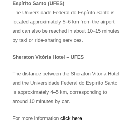
Espírito Santo (UFES)
The Universidade Federal do Espírito Santo is
located approximately 5–6 km from the airport
and can also be reached in about 10–15 minutes
by taxi or ride-sharing services.
Sheraton Vitória Hotel – UFES
The distance between the Sheraton Vitoria Hotel
and the Universidade Federal do Espírito Santo
is approximately 4–5 km, corresponding to
around 10 minutes by car.
For more information
click here